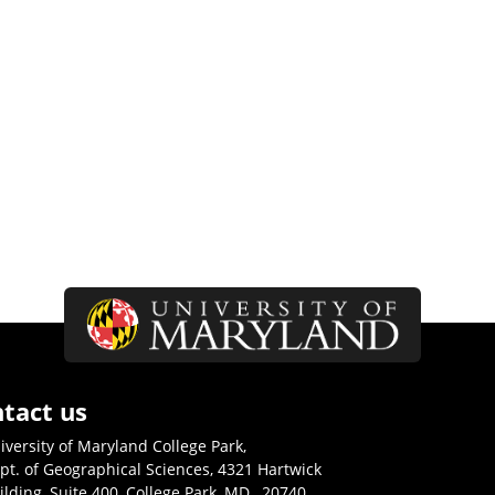
tact us
iversity of Maryland College Park,
pt. of Geographical Sciences, 4321 Hartwick
ilding, Suite 400, College Park, MD., 20740