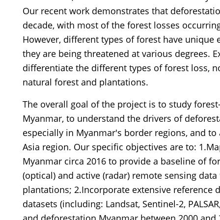
Our recent work demonstrates that deforestatio
decade, with most of the forest losses occurring
However, different types of forest have unique
they are being threatened at various degrees. E
differentiate the different types of forest loss, 
natural forest and plantations.
The overall goal of the project is to study fore
Myanmar, to understand the drivers of deforestat
especially in Myanmar's border regions, and to
Asia region. Our specific objectives are to: 1.Ma
Myanmar circa 2016 to provide a baseline of fo
(optical) and active (radar) remote sensing data
plantations; 2.Incorporate extensive reference
datasets (including: Landsat, Sentinel-2, PALSA
and deforestation Myanmar between 2000 and 2