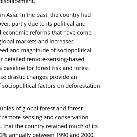
 displacement.
n Asia. In the past, the country had
ver, partly due to its political and
and economic reforms that have come
global markets and increased
peed and magnitude of sociopolitical
or detailed remote-sensing-based
 baseline for forest risk and forest
ese drastic changes provide an
 sociopolitical factors on deforestation
udies of global forest and forest
f remote sensing and conservation
 that the country retained much of its
 0.3% annually between 1990 and 2000.