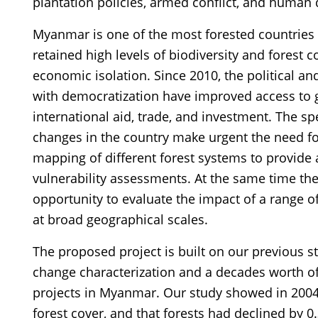
plantation policies, armed conflict, and human
Myanmar is one of the most forested countries i
retained high levels of biodiversity and forest co
economic isolation. Since 2010, the political 
with democratization have improved access to 
international aid, trade, and investment. The s
changes in the country make urgent the need f
mapping of different forest systems to provide a
vulnerability assessments. At the same time th
opportunity to evaluate the impact of a range of
at broad geographical scales.
The proposed project is built on our previous st
change characterization and a decades worth o
projects in Myanmar. Our study showed in 2004,
forest cover, and that forests had declined by