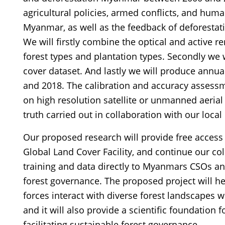
agricultural policies, armed conflicts, and hum
Myanmar, as well as the feedback of deforesta
We will firstly combine the optical and active r
forest types and plantation types. Secondly we 
cover dataset. And lastly we will produce ann
and 2018. The calibration and accuracy assessmen
on high resolution satellite or unmanned aeria
truth carried out in collaboration with our loca
Our proposed research will provide free access 
Global Land Cover Facility, and continue our co
training and data directly to Myanmars CSOs 
forest governance. The proposed project will h
forces interact with diverse forest landscapes 
and it will also provide a scientific foundation 
facilitating sustainable forest governance.