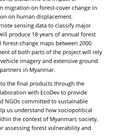
an migration on forest-cover change in
tion on human displacement.
emote sensing data to classify major
will produce 18 years of annual forest
ual forest-change maps between 2000
t of both parts of the project will rely
l vehicle imagery and extensive ground
l partners in Myanmar.
to the final products through the
llaboration with EcoDev to provide
and NGOs committed to sustainable
elp us understand how sociopolitical
within the context of Myanmars society,
for assessing forest vulnerability and