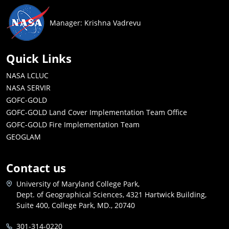
Manager: Krishna Vadrevu
Quick Links
NASA LCLUC
NASA SERVIR
GOFC-GOLD
GOFC-GOLD Land Cover Implementation Team Office
GOFC-GOLD Fire Implementation Team
GEOGLAM
Contact us
University of Maryland College Park,
Dept. of Geographical Sciences, 4321 Hartwick Building,
Suite 400, College Park, MD., 20740
301-314-0220