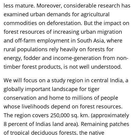
less mature. Moreover, considerable research has
examined urban demands for agricultural
commodities on deforestation. But the impact on
forest resources of increasing urban migration
and off-farm employment in South Asia, where
rural populations rely heavily on forests for
energy, fodder and income-generation from non-
timber forest products, is not well understood.
We will focus on a study region in central India, a
globally important landscape for tiger
conservation and home to millions of people
whose livelihoods depend on forest resources.
The region covers 250,000 sq. km. (approximately
8 percent of Indias land area). Remaining patches
of tropical deciduous forests, the native