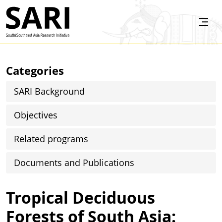
Skip to main content
SARI
Categories
SARI Background
Objectives
Related programs
Documents and Publications
Tropical Deciduous
Forests of South Asia: