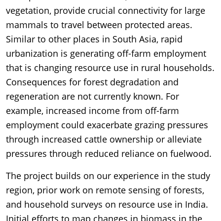
vegetation, provide crucial connectivity for large
mammals to travel between protected areas.
Similar to other places in South Asia, rapid
urbanization is generating off-farm employment
that is changing resource use in rural households.
Consequences for forest degradation and
regeneration are not currently known. For
example, increased income from off-farm
employment could exacerbate grazing pressures
through increased cattle ownership or alleviate
pressures through reduced reliance on fuelwood.
The project builds on our experience in the study
region, prior work on remote sensing of forests,
and household surveys on resource use in India.
Initial efforts to map changes in biomass in the