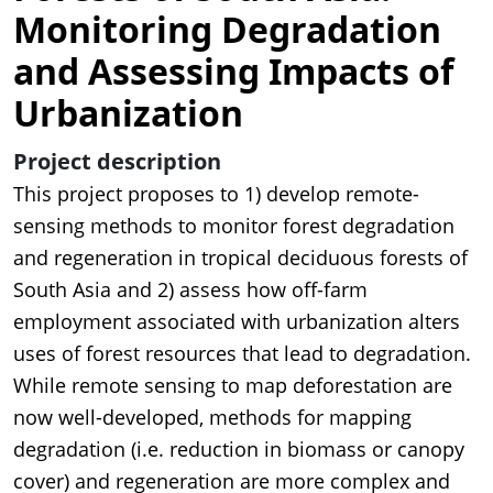
Monitoring Degradation
and Assessing Impacts of
Urbanization
Project description
This project proposes to 1) develop remote-
sensing methods to monitor forest degradation
and regeneration in tropical deciduous forests of
South Asia and 2) assess how off-farm
employment associated with urbanization alters
uses of forest resources that lead to degradation.
While remote sensing to map deforestation are
now well-developed, methods for mapping
degradation (i.e. reduction in biomass or canopy
cover) and regeneration are more complex and