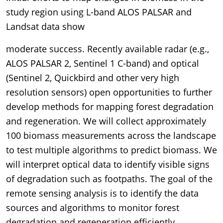
study region using L-band ALOS PALSAR and
Landsat data show
moderate success. Recently available radar (e.g.,
ALOS PALSAR 2, Sentinel 1 C-band) and optical
(Sentinel 2, Quickbird and other very high
resolution sensors) open opportunities to further
develop methods for mapping forest degradation
and regeneration. We will collect approximately
100 biomass measurements across the landscape
to test multiple algorithms to predict biomass. We
will interpret optical data to identify visible signs
of degradation such as footpaths. The goal of the
remote sensing analysis is to identify the data
sources and algorithms to monitor forest
degradation and regeneration efficiently,