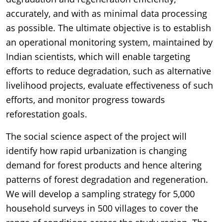
accurately, and with as minimal data processing
as possible. The ultimate objective is to establish
an operational monitoring system, maintained by
Indian scientists, which will enable targeting
efforts to reduce degradation, such as alternative
livelihood projects, evaluate effectiveness of such
efforts, and monitor progress towards
reforestation goals.
The social science aspect of the project will
identify how rapid urbanization is changing
demand for forest products and hence altering
patterns of forest degradation and regeneration.
We will develop a sampling strategy for 5,000
household surveys in 500 villages to cover the