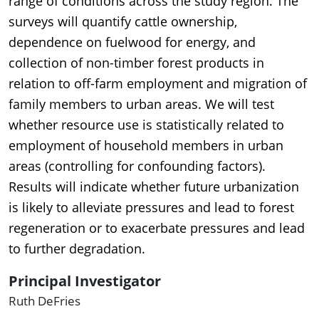
range of conditions across the study region. The
surveys will quantify cattle ownership,
dependence on fuelwood for energy, and
collection of non-timber forest products in
relation to off-farm employment and migration of
family members to urban areas. We will test
whether resource use is statistically related to
employment of household members in urban
areas (controlling for confounding factors).
Results will indicate whether future urbanization
is likely to alleviate pressures and lead to forest
regeneration or to exacerbate pressures and lead
to further degradation.
Principal Investigator
Ruth DeFries