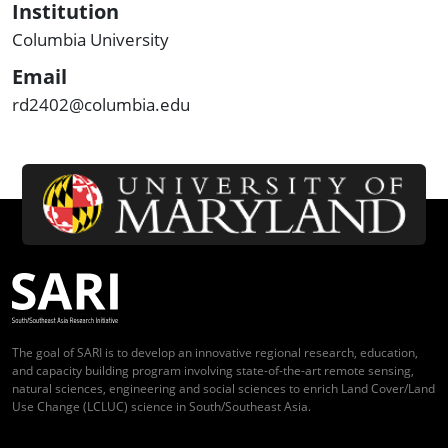
Institution
Columbia University
Email
rd2402@columbia.edu
The goal of SARI is to develop an innovative regional research, education,
and capacity building program involving state-of-the-art remote sensing,
natural sciences, engineering and social sciences to enrich Land Cover/Land
Use Change (LCLUC) science in South/Southeast Asia.