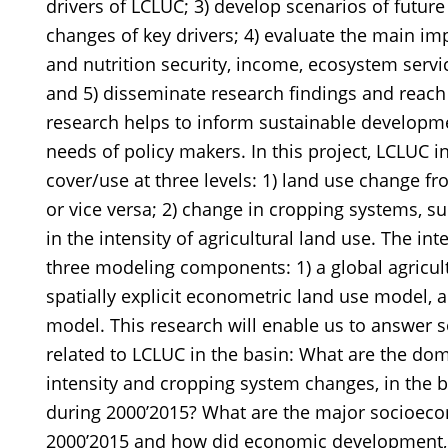
drivers of LCLUC; 3) develop scenarios of futur
changes of key drivers; 4) evaluate the main im
and nutrition security, income, ecosystem servic
and 5) disseminate research findings and reach 
research helps to inform sustainable developme
needs of policy makers. In this project, LCLUC i
cover/use at three levels: 1) land use change fr
or vice versa; 2) change in cropping systems, s
in the intensity of agricultural land use. The 
three modeling components: 1) a global agricult
spatially explicit econometric land use model, 
model. This research will enable us to answer s
related to LCLUC in the basin: What are the dom
intensity and cropping system changes, in the 
during 2000’2015? What are the major socioeco
2000’2015 and how did economic development, 