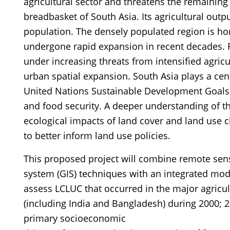
agricultural sector and threatens the remaining
breadbasket of South Asia. Its agricultural outp
population. The densely populated region is ho
undergone rapid expansion in recent decades. 
under increasing threats from intensified agric
urban spatial expansion. South Asia plays a centr
United Nations Sustainable Development Goals
and food security. A deeper understanding of 
ecological impacts of land cover and land use c
to better inform land use policies.
This proposed project will combine remote sen
system (GIS) techniques with an integrated mod
assess LCLUC that occurred in the major agricul
(including India and Bangladesh) during 2000; 20
primary socioeconomic