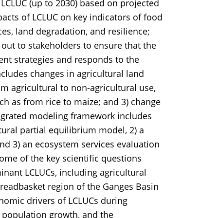
e LCLUC (up to 2030) based on projected
pacts of LCLUC on key indicators of food
es, land degradation, and resilience;
out to stakeholders to ensure that the
nt strategies and responds to the
ncludes changes in agricultural land
om agricultural to non-agricultural use,
uch as from rice to maize; and 3) change
integrated modeling framework includes
ural partial equilibrium model, 2) a
and 3) an ecosystem services evaluation
ome of the key scientific questions
inant LCLUCs, including agricultural
breadbasket region of the Ganges Basin
nomic drivers of LCLUCs during
population growth, and the