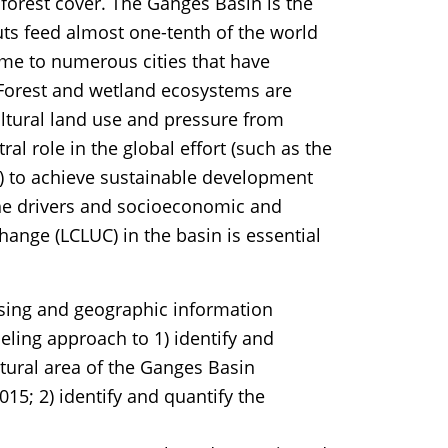
 forest cover. The Ganges Basin is the
uts feed almost one-tenth of the world
me to numerous cities that have
Forest and wetland ecosystems are
ultural land use and pressure from
al role in the global effort (such as the
) to achieve sustainable development
the drivers and socioeconomic and
hange (LCLUC) in the basin is essential
sing and geographic information
eling approach to 1) identify and
tural area of the Ganges Basin
15; 2) identify and quantify the