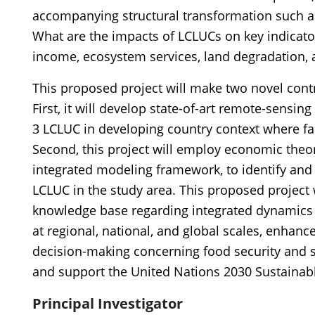
accompanying structural transformation such as
What are the impacts of LCLUCs on key indicator
income, ecosystem services, land degradation, 
This proposed project will make two novel con
First, it will develop state-of-art remote-sensing
3 LCLUC in developing country context where far
Second, this project will employ economic theo
integrated modeling framework, to identify and
LCLUC in the study area. This proposed project wi
knowledge base regarding integrated dynamic
at regional, national, and global scales, enha
decision-making concerning food security and s
and support the United Nations 2030 Sustaina
Principal Investigator