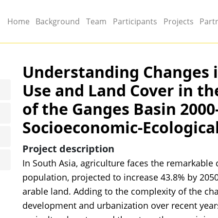
Main menu
Home
Background
Team
Participants
Projects
Part
Understanding Changes i
Use and Land Cover in t
of the Ganges Basin 2000
Socioeconomic-Ecological
Project description
In South Asia, agriculture faces the remarkable
population, projected to increase 43.8% by 2050
arable land. Adding to the complexity of the ch
development and urbanization over recent year