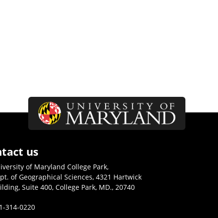
tact us
iversity of Maryland College Park,
pt. of Geographical Sciences, 4321 Hartwick
ilding, Suite 400, College Park, MD., 20740
1-314-0220