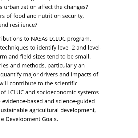
 urbanization affect the changes?
s of food and nutrition security,
and resilience?
tributions to NASAs LCLUC program.
 techniques to identify level-2 and level-
m and field sizes tend to be small.
ries and methods, particularly an
 quantify major drivers and impacts of
ll contribute to the scientific
s of LCLUC and socioeconomic systems
nce evidence-based and science-guided
ustainable agricultural development,
ble Development Goals.