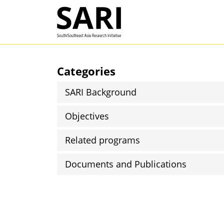
Skip to main content
SARI
Categories
SARI Background
Objectives
Related programs
Documents and Publications