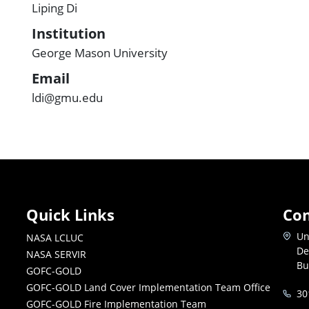
Liping Di
Institution
George Mason University
Email
ldi@gmu.edu
Quick Links
Con
Un
NASA LCLUC
De
NASA SERVIR
Bu
GOFC-GOLD
GOFC-GOLD Land Cover Implementation Team Office
30
GOFC-GOLD Fire Implementation Team