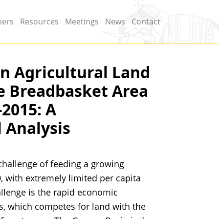
ners
Resources
Meetings
News
Contact
n Agricultural Land
he Breadbasket Area
-2015: A
 Analysis
 challenge of feeding a growing
, with extremely limited per capita
allenge is the rapid economic
s, which competes for land with the