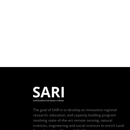
The goal of SARI is to develop an innovative regional
research, education, and capacity building program
involving state-of-the-art remote sensing, natural
sciences, engineering and social sciences to enrich Land