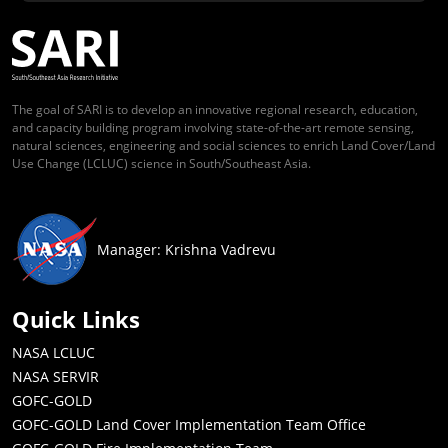
The goal of SARI is to develop an innovative regional research, education,
and capacity building program involving state-of-the-art remote sensing,
natural sciences, engineering and social sciences to enrich Land Cover/Land
Use Change (LCLUC) science in South/Southeast Asia.
Manager: Krishna Vadrevu
Quick Links
NASA LCLUC
NASA SERVIR
GOFC-GOLD
GOFC-GOLD Land Cover Implementation Team Office