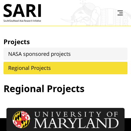
Skip to main content
SARI
Projects
NASA sponsored projects
Regional Projects
Regional Projects