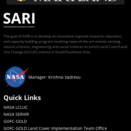
The goal of SARI is to develop an innovative regional research, education,
and capacity building program involving state-of-the-art remote sensing,
natural sciences, engineering and social sciences to enrich Land Cover/Land
Use Change (LCLUC) science in South/Southeast Asia.
Manager: Krishna Vadrevu
Quick Links
NASA LCLUC
NASA SERVIR
GOFC-GOLD
GOFC-GOLD Land Cover Implementation Team Office