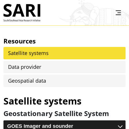
Skip to main content
SARI
Resources
Satellite systems
Data provider
Geospatial data
Satellite systems
Geostationary Satellite System
GOES Imager and sounder