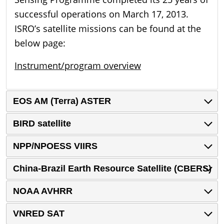
successful operations on March 17, 2013.
ISRO’s satellite missions can be found at the
below page:
Instrument/program overview
EOS AM (Terra) ASTER
BIRD satellite
NPP/NPOESS VIIRS
China-Brazil Earth Resource Satellite (CBERS)
NOAA AVHRR
VNRED SAT