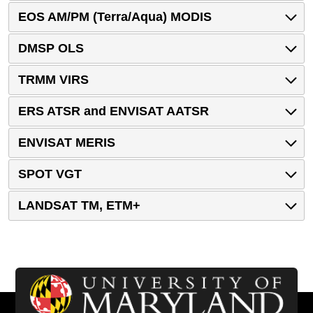
EOS AM/PM (Terra/Aqua) MODIS
DMSP OLS
TRMM VIRS
ERS ATSR and ENVISAT AATSR
ENVISAT MERIS
SPOT VGT
LANDSAT TM, ETM+