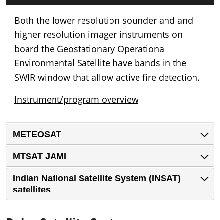
Both the lower resolution sounder and and
higher resolution imager instruments on
board the Geostationary Operational
Environmental Satellite have bands in the
SWIR window that allow active fire detection.
Instrument/program overview
METEOSAT
MTSAT JAMI
Indian National Satellite System (INSAT)
satellites