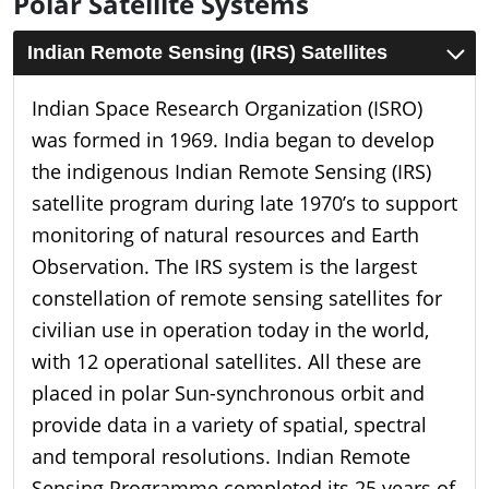
Polar Satellite Systems
Indian Remote Sensing (IRS) Satellites
Indian Space Research Organization (ISRO)
was formed in 1969. India began to develop
the indigenous Indian Remote Sensing (IRS)
satellite program during late 1970’s to support
monitoring of natural resources and Earth
Observation. The IRS system is the largest
constellation of remote sensing satellites for
civilian use in operation today in the world,
with 12 operational satellites. All these are
placed in polar Sun-synchronous orbit and
provide data in a variety of spatial, spectral
and temporal resolutions. Indian Remote
Sensing Programme completed its 25 years of