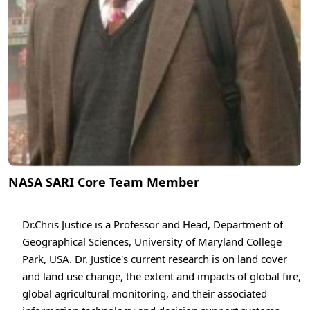
NASA SARI Core Team Member
Dr.Chris Justice is a Professor and Head, Department of
Geographical Sciences, University of Maryland College
Park, USA. Dr. Justice's current research is on land cover
and land use change, the extent and impacts of global fire,
global agricultural monitoring, and their associated