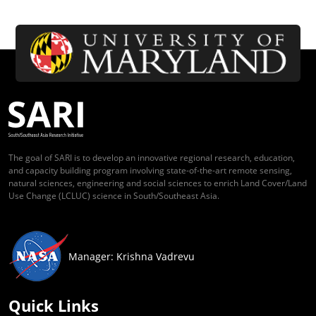
The goal of SARI is to develop an innovative regional research, education,
and capacity building program involving state-of-the-art remote sensing,
natural sciences, engineering and social sciences to enrich Land Cover/Land
Use Change (LCLUC) science in South/Southeast Asia.
Manager: Krishna Vadrevu
Quick Links