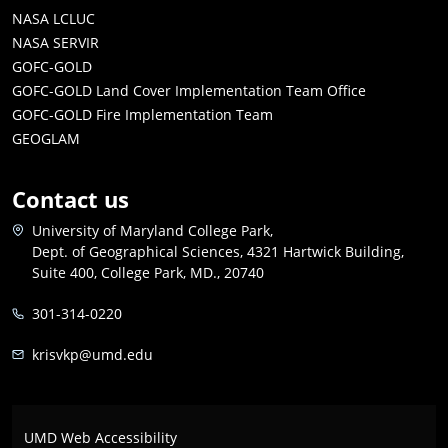
NASA LCLUC
NASA SERVIR
GOFC-GOLD
GOFC-GOLD Land Cover Implementation Team Office
GOFC-GOLD Fire Implementation Team
GEOGLAM
Contact us
University of Maryland College Park,
Dept. of Geographical Sciences, 4321 Hartwick Building,
Suite 400, College Park, MD., 20740
301-314-0220
krisvkp@umd.edu
UMD Web Accessibility