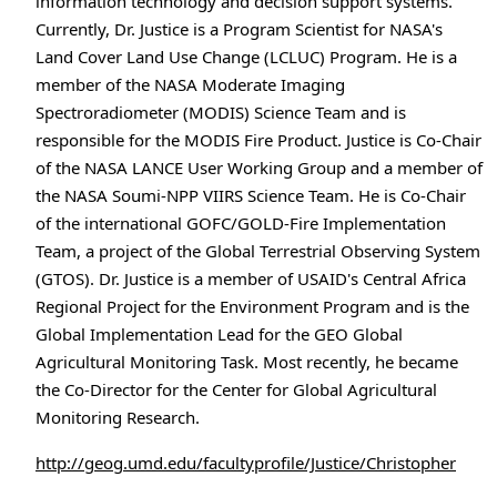
information technology and decision support systems.
Currently, Dr. Justice is a Program Scientist for NASA's
Land Cover Land Use Change (LCLUC) Program. He is a
member of the NASA Moderate Imaging
Spectroradiometer (MODIS) Science Team and is
responsible for the MODIS Fire Product. Justice is Co-Chair
of the NASA LANCE User Working Group and a member of
the NASA Soumi-NPP VIIRS Science Team. He is Co-Chair
of the international GOFC/GOLD-Fire Implementation
Team, a project of the Global Terrestrial Observing System
(GTOS). Dr. Justice is a member of USAID's Central Africa
Regional Project for the Environment Program and is the
Global Implementation Lead for the GEO Global
Agricultural Monitoring Task. Most recently, he became
the Co-Director for the Center for Global Agricultural
Monitoring Research.
http://geog.umd.edu/facultyprofile/Justice/Christopher