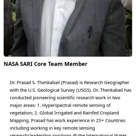
NASA SARI Core Team Member
Dr. Prasad S. Thenkabail (Prasad) is Research Geographer
with the U.S. Geological Survey (USGS). Dr. Thenkabail has
conducted pioneering scientific research work in two
major areas: 1. Hyperspectral remote sensing of
vegetation; 2. Global Irrigated and Rainfed Cropland
Mapping. Prasad has work experience in 25+ Countries
including working in key remote sensing
research\leadership positions @ the International Water