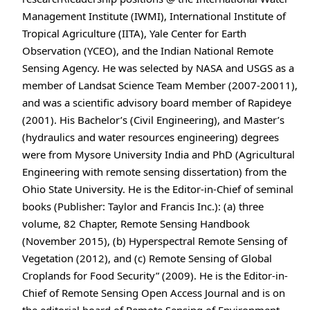
Management Institute (IWMI), International Institute of
Tropical Agriculture (IITA), Yale Center for Earth
Observation (YCEO), and the Indian National Remote
Sensing Agency. He was selected by NASA and USGS as a
member of Landsat Science Team Member (2007-20011),
and was a scientific advisory board member of Rapideye
(2001). His Bachelor’s (Civil Engineering), and Master’s
(hydraulics and water resources engineering) degrees
were from Mysore University India and PhD (Agricultural
Engineering with remote sensing dissertation) from the
Ohio State University. He is the Editor-in-Chief of seminal
books (Publisher: Taylor and Francis Inc.): (a) three
volume, 82 Chapter, Remote Sensing Handbook
(November 2015), (b) Hyperspectral Remote Sensing of
Vegetation (2012), and (c) Remote Sensing of Global
Croplands for Food Security” (2009). He is the Editor-in-
Chief of Remote Sensing Open Access Journal and is on