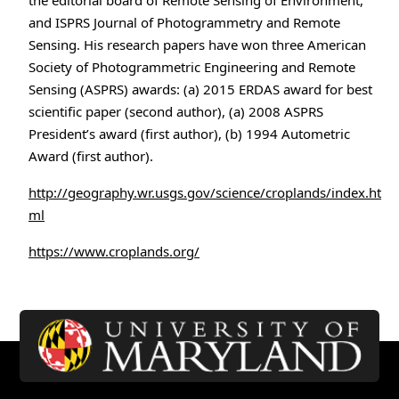
the editorial board of Remote Sensing of Environment,
and ISPRS Journal of Photogrammetry and Remote
Sensing. His research papers have won three American
Society of Photogrammetric Engineering and Remote
Sensing (ASPRS) awards: (a) 2015 ERDAS award for best
scientific paper (second author), (a) 2008 ASPRS
President’s award (first author), (b) 1994 Autometric
Award (first author).
http://geography.wr.usgs.gov/science/croplands/index.ht
ml
https://www.croplands.org/