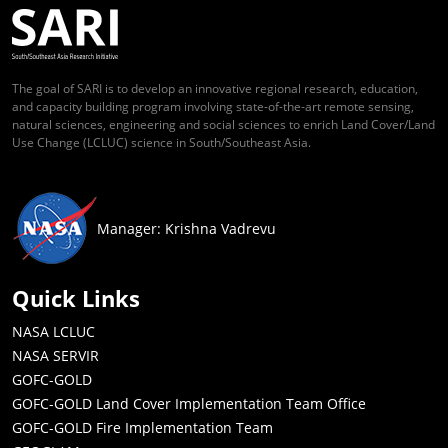
The goal of SARI is to develop an innovative regional research, education,
and capacity building program involving state-of-the-art remote sensing,
natural sciences, engineering and social sciences to enrich Land Cover/Land
Use Change (LCLUC) science in South/Southeast Asia.
Manager: Krishna Vadrevu
Quick Links
NASA LCLUC
NASA SERVIR
GOFC-GOLD
GOFC-GOLD Land Cover Implementation Team Office
GOFC-GOLD Fire Implementation Team