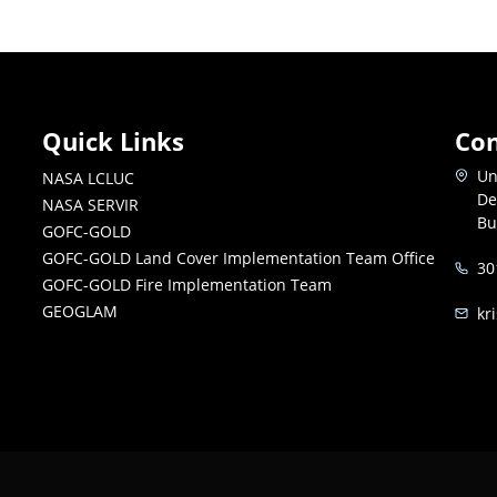
Quick Links
Con
Un
NASA LCLUC
De
NASA SERVIR
Bu
GOFC-GOLD
GOFC-GOLD Land Cover Implementation Team Office
30
GOFC-GOLD Fire Implementation Team
GEOGLAM
kr