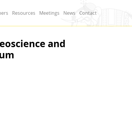
ners
Resources
Meetings
News
Contact
Geoscience and
ium