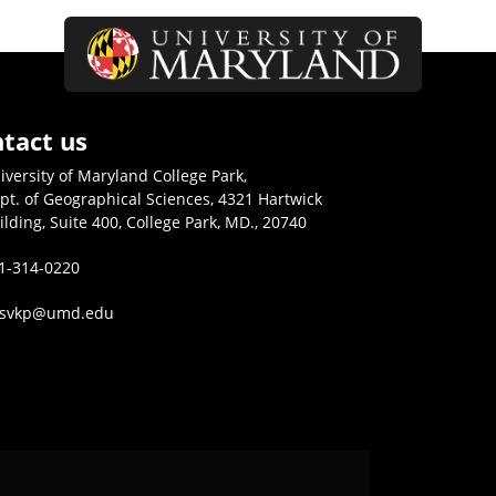
tact us
iversity of Maryland College Park,
pt. of Geographical Sciences, 4321 Hartwick
ilding, Suite 400, College Park, MD., 20740
1-314-0220
isvkp@umd.edu