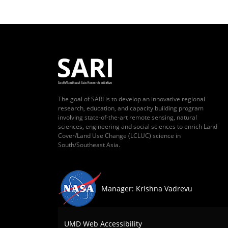
The goal of SARI is to develop an innovative regional
research, education, and capacity building program
involving state-of-the-art remote sensing, natural
sciences, engineering and social sciences to enrich Land
Cover/Land Use Change (LCLUC) science in
South/Southeast Asia.
Manager: Krishna Vadrevu
UMD Web Accessibility