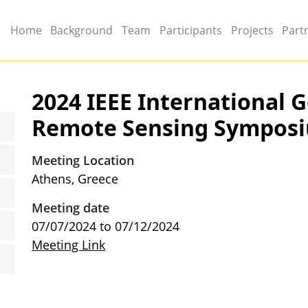
Main menu
Home
Background
Team
Participants
Projects
Part
2024 IEEE International 
Remote Sensing Sympos
Meeting Location
Athens, Greece
Meeting date
07/07/2024
to
07/12/2024
Meeting Link