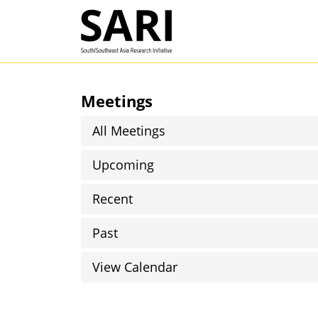
Skip to main content
SARI
Meetings
All Meetings
Upcoming
Recent
Past
View Calendar