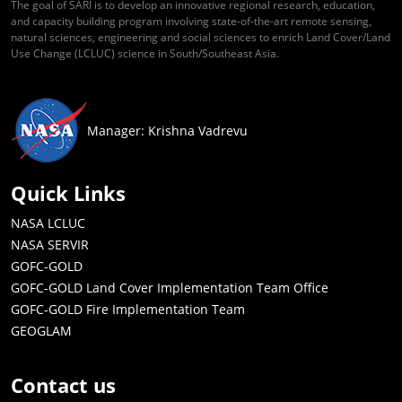
The goal of SARI is to develop an innovative regional research, education,
and capacity building program involving state-of-the-art remote sensing,
natural sciences, engineering and social sciences to enrich Land Cover/Land
Use Change (LCLUC) science in South/Southeast Asia.
Manager: Krishna Vadrevu
Quick Links
NASA LCLUC
NASA SERVIR
GOFC-GOLD
GOFC-GOLD Land Cover Implementation Team Office
GOFC-GOLD Fire Implementation Team
GEOGLAM
Contact us