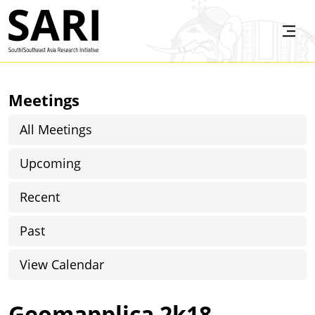
Skip to main content
SARI
Meetings
All Meetings
Upcoming
Recent
Past
View Calendar
Geomapplica 2k18,