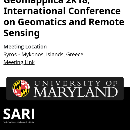
International Conference
on Geomatics and Remote
Sensing
Meeting Location
Syros - Mykonos, Islands, Greece
Meeting Link