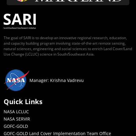
The goal of SARI is to develop an innovative regional research, education,
and capacity building program involving state-of-the-art remote sensing,
natural sciences, engineering and social sciences to enrich Land Cover/Land
Use Change (LCLUC) science in South/Southeast Asia.
Manager: Krishna Vadrevu
Quick Links
NASA LCLUC
NASA SERVIR
GOFC-GOLD
GOFC-GOLD Land Cover Implementation Team Office