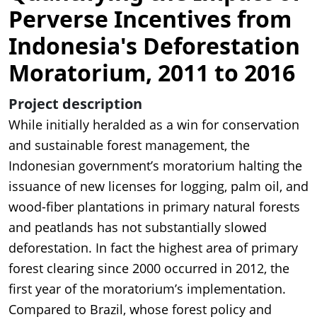
Perverse Incentives from
Indonesia's Deforestation
Moratorium, 2011 to 2016
Project description
While initially heralded as a win for conservation
and sustainable forest management, the
Indonesian government’s moratorium halting the
issuance of new licenses for logging, palm oil, and
wood-fiber plantations in primary natural forests
and peatlands has not substantially slowed
deforestation. In fact the highest area of primary
forest clearing since 2000 occurred in 2012, the
first year of the moratorium’s implementation.
Compared to Brazil, whose forest policy and