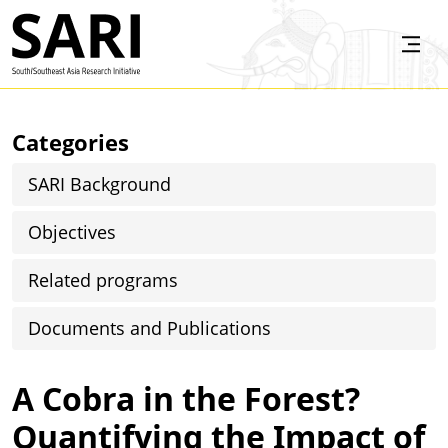
Skip to main content
SARI
Categories
SARI Background
Objectives
Related programs
Documents and Publications
A Cobra in the Forest?
Quantifying the Impact of