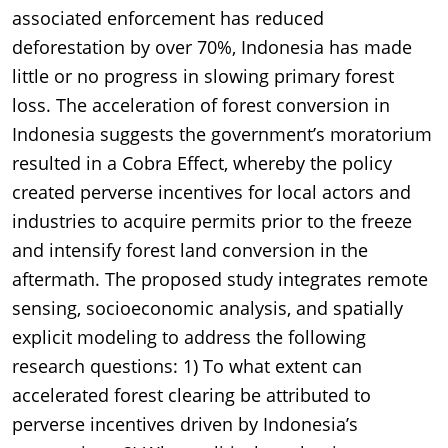
associated enforcement has reduced
deforestation by over 70%, Indonesia has made
little or no progress in slowing primary forest
loss. The acceleration of forest conversion in
Indonesia suggests the government’s moratorium
resulted in a Cobra Effect, whereby the policy
created perverse incentives for local actors and
industries to acquire permits prior to the freeze
and intensify forest land conversion in the
aftermath. The proposed study integrates remote
sensing, socioeconomic analysis, and spatially
explicit modeling to address the following
research questions: 1) To what extent can
accelerated forest clearing be attributed to
perverse incentives driven by Indonesia’s