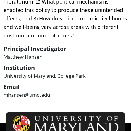
moratorium, 2) What political mechanisms
enabled this policy to produce these unintended
effects, and 3) How do socio-economic livelihoods
and well-being vary across areas with different
post-moratorium outcomes?
Principal Investigator
Matthew Hansen
Institution
University of Maryland, College Park
Email
mhansen@umd.edu