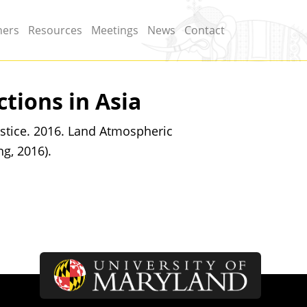
ners
Resources
Meetings
News
Contact
tions in Asia
stice. 2016. Land Atmospheric
ng, 2016).