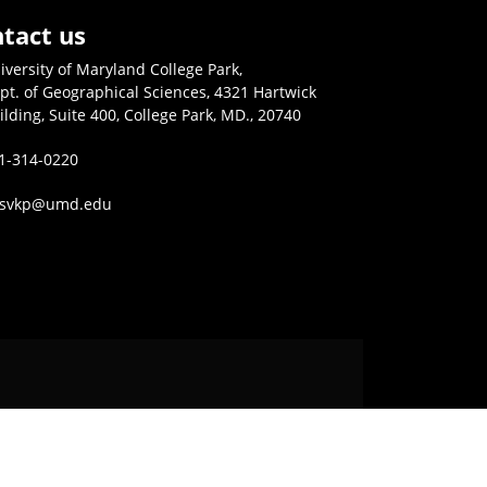
tact us
iversity of Maryland College Park,
pt. of Geographical Sciences, 4321 Hartwick
ilding, Suite 400, College Park, MD., 20740
1-314-0220
isvkp@umd.edu