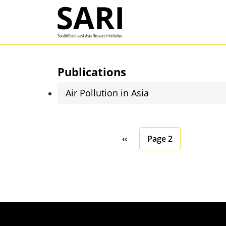
Skip to main content
SARI
Publications
Air Pollution in Asia
Pagination
Previous page
‹‹
Page 2