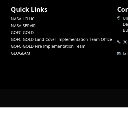
Quick Links
Con
Un
NASA LCLUC
De
NASA SERVIR
Bu
GOFC-GOLD
GOFC-GOLD Land Cover Implementation Team Office
30
GOFC-GOLD Fire Implementation Team
GEOGLAM
kr