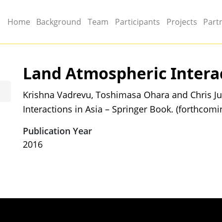
Main menu
Home
Background
Team
Participants
Projects
Part
Land Atmospheric Interac
Krishna Vadrevu, Toshimasa Ohara and Chris Ju
Interactions in Asia – Springer Book. (forthcomi
Publication Year
2016