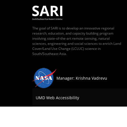
The goal of SARI is to develop an innovative regional
research, education, and capacity building program
involving state-of-the-art remote sensing, natural
sciences, engineering and social sciences to enrich Land
Cover/Land Use Change (LCLUC) science in
South/Southeast Asia.
Manager: Krishna Vadrevu
UMD Web Accessibility