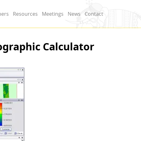
ners
Resources
Meetings
News
Contact
graphic Calculator