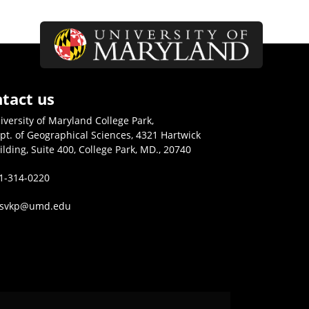
tact us
iversity of Maryland College Park,
pt. of Geographical Sciences, 4321 Hartwick
ilding, Suite 400, College Park, MD., 20740
1-314-0220
isvkp@umd.edu