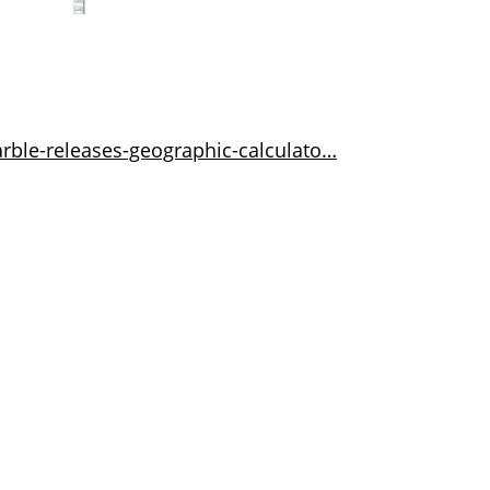
rble-releases-geographic-calculato…