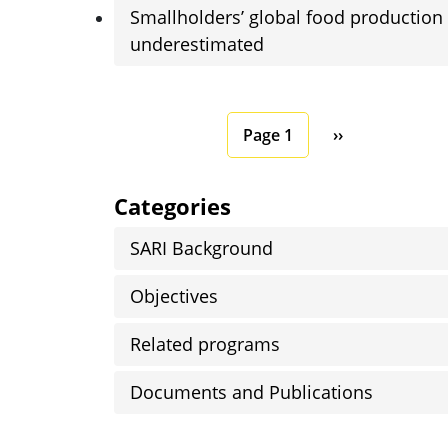
Smallholders’ global food production
underestimated
Pagination
Next page
Page 1
››
Categories
SARI Background
Objectives
Related programs
Documents and Publications