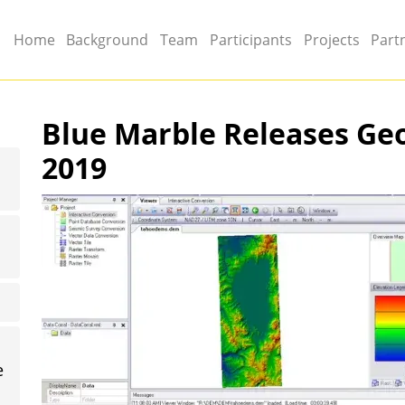
Main menu
Home
Background
Team
Participants
Projects
Part
Blue Marble Releases Geo
2019
Image
e