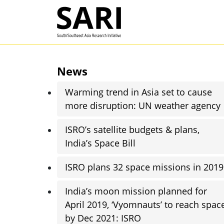
Skip to main content
SARI
News
Warming trend in Asia set to cause
more disruption: UN weather agency
ISRO’s satellite budgets & plans,
India’s Space Bill
ISRO plans 32 space missions in 2019
India’s moon mission planned for
April 2019, ‘Vyomnauts’ to reach spac
by Dec 2021: ISRO