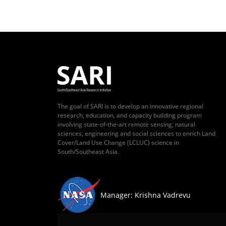
The goal of SARI is to develop an innovative regional
research, education, and capacity building program
involving state-of-the-art remote sensing, natural
sciences, engineering and social sciences to enrich Land
Cover/Land Use Change (LCLUC) science in
South/Southeast Asia.
Manager: Krishna Vadrevu