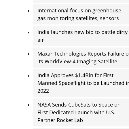
International focus on greenhouse
gas monitoring satellites, sensors
India launches new bid to battle dirty
air
Maxar Technologies Reports Failure o
its WorldView-4 Imaging Satellite
India Approves $1.4Bln for First
Manned Spaceflight to be Launched i
2022
NASA Sends CubeSats to Space on
First Dedicated Launch with U.S.
Partner Rocket Lab