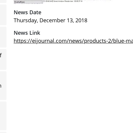
News Date
Thursday, December 13, 2018
News Link
https://eijournal.com/news/products-2/blue-ma
f
n