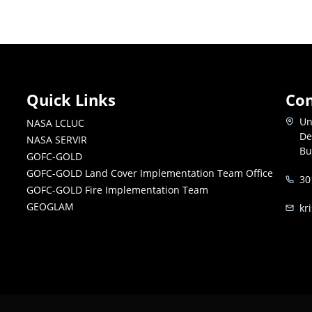
Quick Links
Con
Un
NASA LCLUC
De
NASA SERVIR
Bu
GOFC-GOLD
GOFC-GOLD Land Cover Implementation Team Office
30
GOFC-GOLD Fire Implementation Team
GEOGLAM
kr