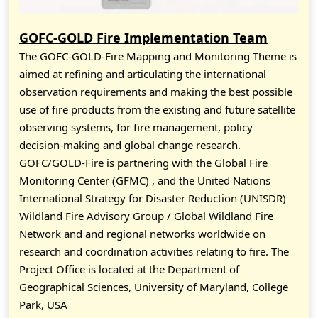
GOFC-GOLD Fire Implementation Team
The GOFC-GOLD-Fire Mapping and Monitoring Theme is
aimed at refining and articulating the international
observation requirements and making the best possible
use of fire products from the existing and future satellite
observing systems, for fire management, policy
decision-making and global change research.
GOFC/GOLD-Fire is partnering with the Global Fire
Monitoring Center (GFMC) , and the United Nations
International Strategy for Disaster Reduction (UNISDR)
Wildland Fire Advisory Group / Global Wildland Fire
Network and and regional networks worldwide on
research and coordination activities relating to fire. The
Project Office is located at the Department of
Geographical Sciences, University of Maryland, College
Park, USA