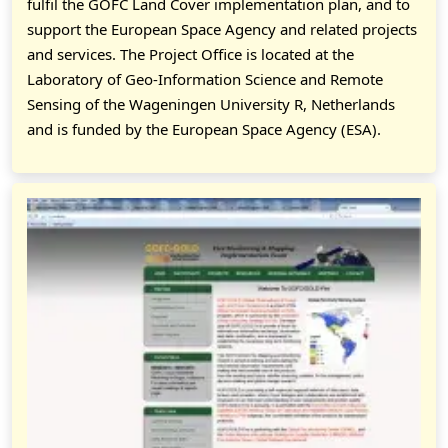
fulfil the GOFC Land Cover implementation plan, and to
support the European Space Agency and related projects
and services. The Project Office is located at the
Laboratory of Geo-Information Science and Remote
Sensing of the Wageningen University R, Netherlands
and is funded by the European Space Agency (ESA).