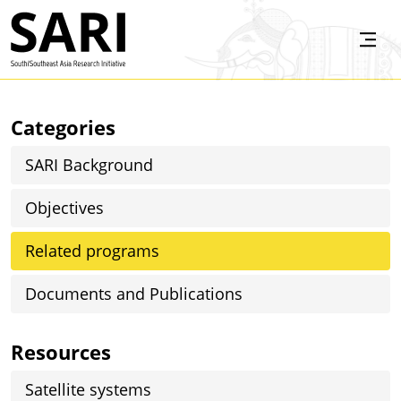
Skip to main content
SARI
Categories
SARI Background
Objectives
Related programs
Documents and Publications
Resources
Satellite systems