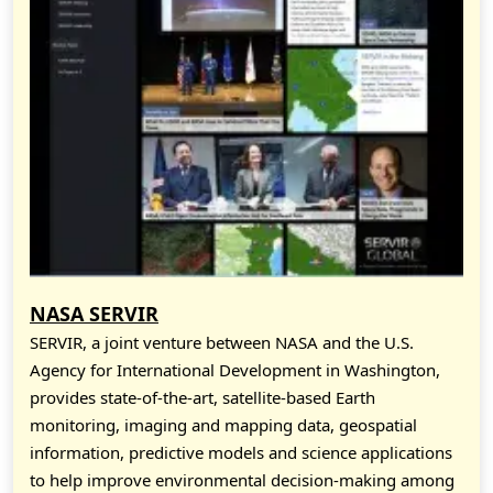
NASA SERVIR
SERVIR, a joint venture between NASA and the U.S.
Agency for International Development in Washington,
provides state-of-the-art, satellite-based Earth
monitoring, imaging and mapping data, geospatial
information, predictive models and science applications
to help improve environmental decision-making among