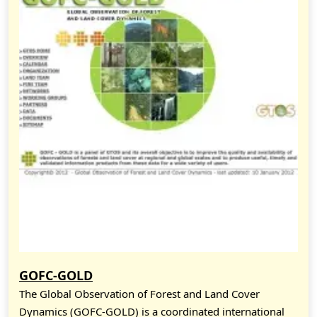
GOFC-GOLD
The Global Observation of Forest and Land Cover
Dynamics (GOFC-GOLD) is a coordinated international