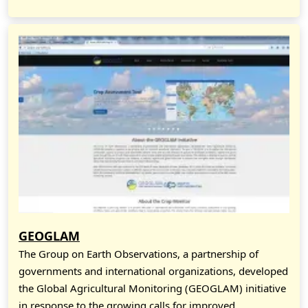
GEOGLAM
The Group on Earth Observations, a partnership of
governments and international organizations, developed
the Global Agricultural Monitoring (GEOGLAM) initiative
in response to the growing calls for improved