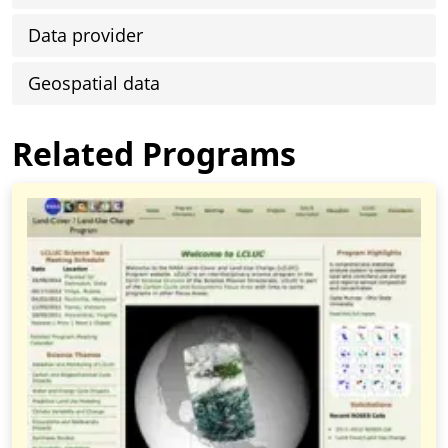
Data provider
Geospatial data
Related Programs