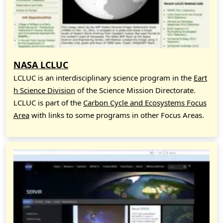
NASA LCLUC
LCLUC is an interdisciplinary science program in the
Eart
h Science Division
of the Science Mission Directorate.
LCLUC is part of the
Carbon Cycle and Ecosystems Focus
Area
with links to some programs in other Focus Areas.