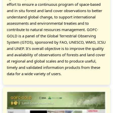
effort to ensure a continuous program of space-based
and in situ forest and land cover observations to better
understand global change, to support international
assessments and environmental treaties and to
contribute to natural resources management. GOFC-
GOLD is a panel of the Global Terrestrial Observing
System (GTOS), sponsored by FAO, UNESCO, WMO, ICSU
and UNEP. It's overall objective is to improve the quality
and availability of observations of forests and land cover
at regional and global scales and to produce useful,
timely and validated information products from these
data for a wide variety of users.