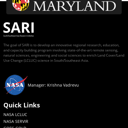
The goal of SARI is to develop an innovative regional research, education,
and capacity building program involving state-of-the-art remote sensing,
natural sciences, engineering and social sciences to enrich Land Cover/Land
Use Change (LCLUC) science in South/Southeast Asia.
Manager: Krishna Vadrevu
Quick Links
NASA LCLUC
NASA SERVIR