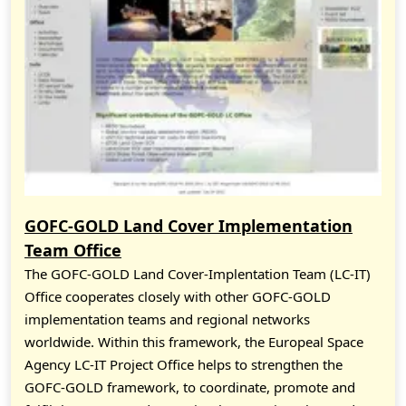
GOFC-GOLD Land Cover Implementation
Team Office
The GOFC-GOLD Land Cover-Implentation Team (LC-IT)
Office cooperates closely with other GOFC-GOLD
implementation teams and regional networks
worldwide. Within this framework, the Europeal Space
Agency LC-IT Project Office helps to strengthen the
GOFC-GOLD framework, to coordinate, promote and