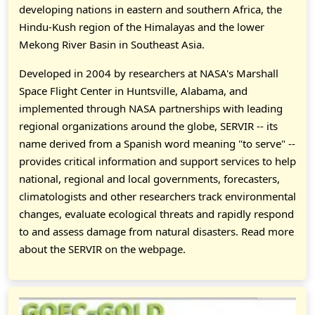
developing nations in eastern and southern Africa, the
Hindu-Kush region of the Himalayas and the lower
Mekong River Basin in Southeast Asia.
Developed in 2004 by researchers at NASA's Marshall
Space Flight Center in Huntsville, Alabama, and
implemented through NASA partnerships with leading
regional organizations around the globe, SERVIR -- its
name derived from a Spanish word meaning "to serve" --
provides critical information and support services to help
national, regional and local governments, forecasters,
climatologists and other researchers track environmental
changes, evaluate ecological threats and rapidly respond
to and assess damage from natural disasters. Read more
about the SERVIR on the webpage.