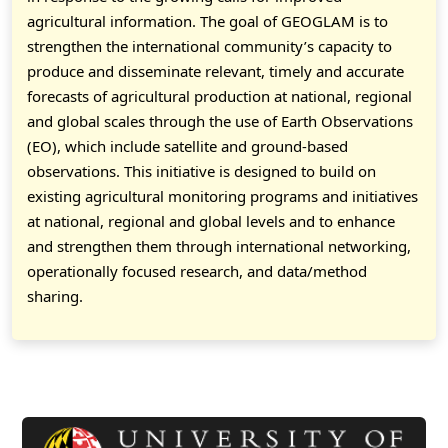
agricultural information. The goal of GEOGLAM is to
strengthen the international community’s capacity to
produce and disseminate relevant, timely and accurate
forecasts of agricultural production at national, regional
and global scales through the use of Earth Observations
(EO), which include satellite and ground-based
observations. This initiative is designed to build on
existing agricultural monitoring programs and initiatives
at national, regional and global levels and to enhance
and strengthen them through international networking,
operationally focused research, and data/method
sharing.