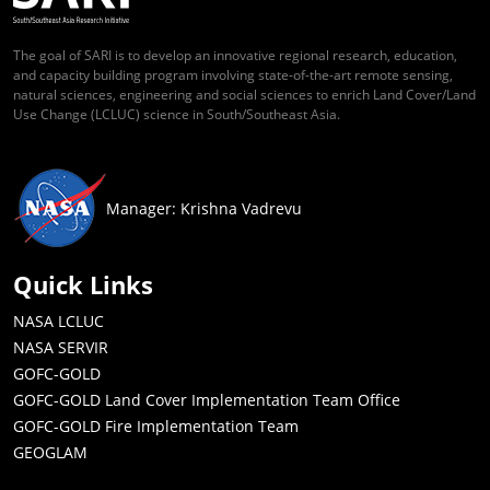
The goal of SARI is to develop an innovative regional research, education,
and capacity building program involving state-of-the-art remote sensing,
natural sciences, engineering and social sciences to enrich Land Cover/Land
Use Change (LCLUC) science in South/Southeast Asia.
Manager: Krishna Vadrevu
Quick Links
NASA LCLUC
NASA SERVIR
GOFC-GOLD
GOFC-GOLD Land Cover Implementation Team Office
GOFC-GOLD Fire Implementation Team
GEOGLAM