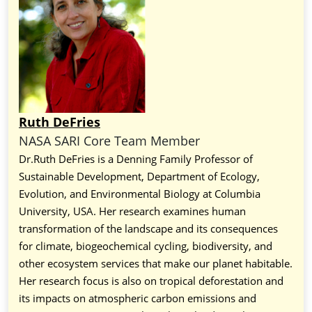
Ruth DeFries
NASA SARI Core Team Member
Dr.Ruth DeFries is a
Denning Family Professor of
Sustainable Development, Department of Ecology,
Evolution, and Environmental Biology at Columbia
University, USA. Her research examines human
transformation of the landscape and its consequences
for climate, biogeochemical cycling, biodiversity, and
other ecosystem services that make our planet habitable.
Her research focus is also on tropical deforestation and
its impacts on atmospheric carbon emissions and