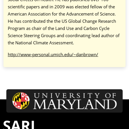
scientific papers and in 2009 was elected fellow of the
American Association for the Advancement of Science.
He has contributed the the US Global Change Research
Program as chair of the Land Use and Carbon Cycle
Science Steering Groups and coordinating lead author of
the National Climate Assessment.
http://www-personal.umich.edu/~danbrown/