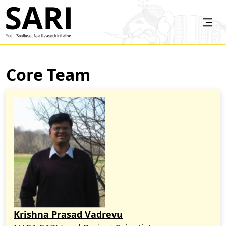
Skip to main content
SARI
Core Team
Krishna Prasad Vadrevu