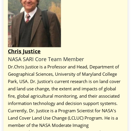
Chris Justice
NASA SARI Core Team Member
Dr.Chris Justice is a Professor and Head, Department of
Geographical Sciences, University of Maryland College
Park, USA. Dr. Justice's current research is on land cover
and land use change, the extent and impacts of global
fire, global agricultural monitoring, and their associated
information technology and decision support systems.
Currently, Dr. Justice is a Program Scientist for NASA's
Land Cover Land Use Change (LCLUC) Program. He is a
member of the NASA Moderate Imaging