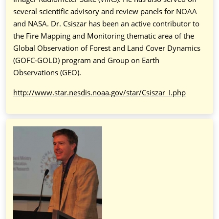
several scientific advisory and review panels for NOAA
and NASA. Dr. Csiszar has been an active contributor to
the Fire Mapping and Monitoring thematic area of the
Global Observation of Forest and Land Cover Dynamics
(GOFC-GOLD) program and Group on Earth
Observations (GEO).
http://www.star.nesdis.noaa.gov/star/Csiszar_I.php