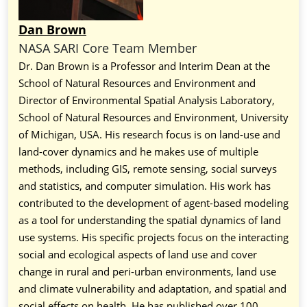
Dan Brown
NASA SARI Core Team Member
Dr. Dan Brown is a Professor and Interim Dean at the
School of Natural Resources and Environment and
Director of Environmental Spatial Analysis Laboratory,
School of Natural Resources and Environment, University
of Michigan, USA. His research focus is on land-use and
land-cover dynamics and he makes use of multiple
methods, including GIS, remote sensing, social surveys
and statistics, and computer simulation. His work has
contributed to the development of agent-based modeling
as a tool for understanding the spatial dynamics of land
use systems. His specific projects focus on the interacting
social and ecological aspects of land use and cover
change in rural and peri-urban environments, land use
and climate vulnerability and adaptation, and spatial and
social effects on health. He has published over 100