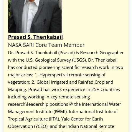
Prasad S. Thenkabail
NASA SARI Core Team Member
Dr. Prasad S. Thenkabail (Prasad) is Research Geographer
with the U.S. Geological Survey (USGS). Dr. Thenkabail
has conducted pioneering scientific research work in two
major areas: 1. Hyperspectral remote sensing of
vegetation; 2. Global Irrigated and Rainfed Cropland
Mapping. Prasad has work experience in 25+ Countries
including working in key remote sensing
research\leadership positions @ the International Water
Management Institute (IWMI), International Institute of
Tropical Agriculture (IITA), Yale Center for Earth
Observation (YCEO), and the Indian National Remote