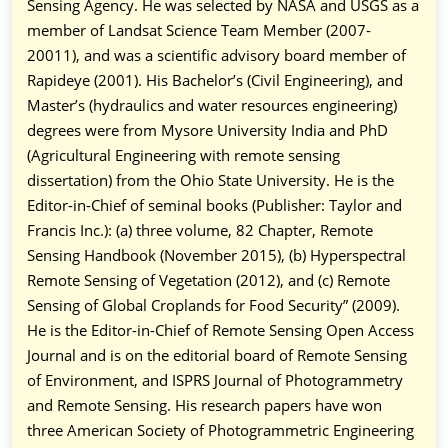
Sensing Agency. He was selected by NASA and USGS as a
member of Landsat Science Team Member (2007-
20011), and was a scientific advisory board member of
Rapideye (2001). His Bachelor’s (Civil Engineering), and
Master’s (hydraulics and water resources engineering)
degrees were from Mysore University India and PhD
(Agricultural Engineering with remote sensing
dissertation) from the Ohio State University. He is the
Editor-in-Chief of seminal books (Publisher: Taylor and
Francis Inc.): (a) three volume, 82 Chapter, Remote
Sensing Handbook (November 2015), (b) Hyperspectral
Remote Sensing of Vegetation (2012), and (c) Remote
Sensing of Global Croplands for Food Security” (2009).
He is the Editor-in-Chief of Remote Sensing Open Access
Journal and is on the editorial board of Remote Sensing
of Environment, and ISPRS Journal of Photogrammetry
and Remote Sensing. His research papers have won
three American Society of Photogrammetric Engineering