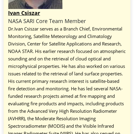
Ivan Csiszar
NASA SARI Core Team Member
Dr.Ivan Csiszar serves as a Branch Chief, Environmental
Monitoring, Satellite Meteorology and Climatology
Division, Center for Satellite Applications and Research,
NOAA STAR. His earlier research focused on atmospheric
sounding and on the retrieval of cloud optical and
microphysical properties. He has also worked on various
issues related to the retrieval of land surface properties.
His current primary research interest is satellite-based
fire detection and monitoring. He has led several NASA-
funded research projects aimed at fire mapping and
evaluating fire products and impacts, including products
from the Advanced Very High Resolution Radiometer
(AVHRR), the Moderate Resolution Imaging
Spectroradiometer (MODIS) and the Visible Infrared
Imager Radiometer Suite (VIIRS). He has also served on