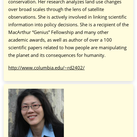
conservation. Her research analyzes land use changes
over broad scales through the lens of satellite
observations. She is actively involved in linking scientific
information into policy decisions. She is a recipient of the
MacArthur “Genius” Fellowship and many other
academic awards, as well as author of over a 100
scientific papers related to how people are manipulating
the planet and its consequences for humanity.
http://www.columbia.edu/~rd2402/