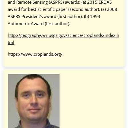
and Remote Sensing (ASPRS) awards: (a) 2015 ERDAS
award for best scientific paper (second author), (a) 2008
ASPRS President’s award (first author), (b) 1994
Autometric Award (first author).
http://geography.wr.usgs.gov/science/croplands/index.h
tml
https://www.croplands.org/