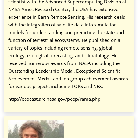
scientist with the Advanced Supercomputing Division at
NASA Ames Research Center, the USA has extensive
experience in Earth Remote Sensing. His research deals
with the integration of satellite data into simulation
models for understanding and predicting the state and
function of terrestrial ecosystems. He published on a
variety of topics including remote sensing, global
ecology, ecological forecasting, and climatology. He
received numerous awards from NASA including the
Outstanding Leadership Medal, Exceptional Scientific
Achievement Medal, and ten group achievement awards
for various projects including TOPS and NEX.
http://ecocast.arc.nasa.gov/peop/rama.php