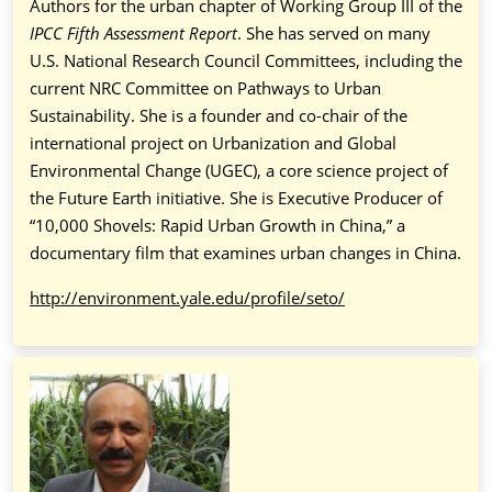
Authors for the urban chapter of Working Group III of the
IPCC Fifth Assessment Report
. She has served on many
U.S. National Research Council Committees, including the
current NRC Committee on Pathways to Urban
Sustainability. She is a founder and co-chair of the
international project on Urbanization and Global
Environmental Change (UGEC), a core science project of
the Future Earth initiative. She is Executive Producer of
“10,000 Shovels: Rapid Urban Growth in China,” a
documentary film that examines urban changes in China.
http://environment.yale.edu/profile/seto/