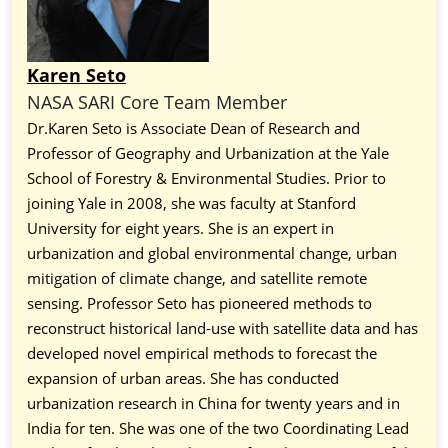
Karen Seto
NASA SARI Core Team Member
Dr.Karen Seto is Associate Dean of Research and
Professor of Geography and Urbanization at the Yale
School of Forestry & Environmental Studies. Prior to
joining Yale in 2008, she was faculty at Stanford
University for eight years. She is an expert in
urbanization and global environmental change, urban
mitigation of climate change, and satellite remote
sensing. Professor Seto has pioneered methods to
reconstruct historical land-use with satellite data and has
developed novel empirical methods to forecast the
expansion of urban areas. She has conducted
urbanization research in China for twenty years and in
India for ten. She was one of the two Coordinating Lead