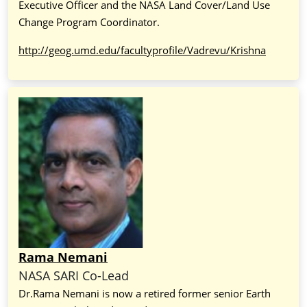
Executive Officer and the NASA Land Cover/Land Use
Change Program Coordinator.
http://geog.umd.edu/facultyprofile/Vadrevu/Krishna
Rama Nemani
NASA SARI Co-Lead
Dr.Rama Nemani is now a retired former senior Earth