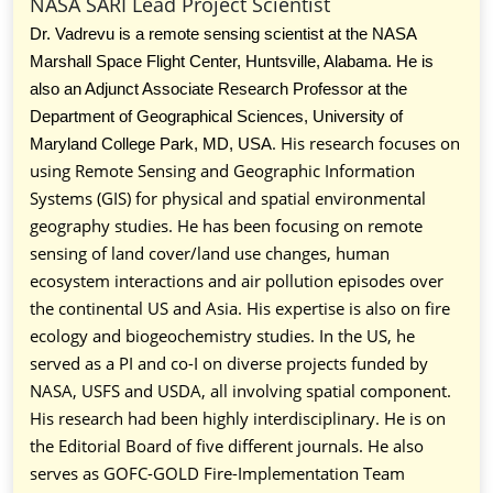
NASA SARI Lead Project Scientist
Dr. Vadrevu is a remote sensing scientist at the NASA
Marshall Space Flight Center, Huntsville, Alabama. He is
also an Adjunct Associate Research Professor at the
Department of Geographical Sciences, University of
. His research focuses on
Maryland College Park, MD, USA
using Remote Sensing and Geographic Information
Systems (GIS) for physical and spatial environmental
geography studies. He has been focusing on remote
sensing of land cover/land use changes, human
ecosystem interactions and air pollution episodes over
the continental US and Asia. His expertise is also on fire
ecology and biogeochemistry studies. In the US, he
served as a PI and co-I on diverse projects funded by
NASA, USFS and USDA, all involving spatial component.
His research had been highly interdisciplinary. He is on
the Editorial Board of five different journals. He also
serves as GOFC-GOLD Fire-Implementation Team