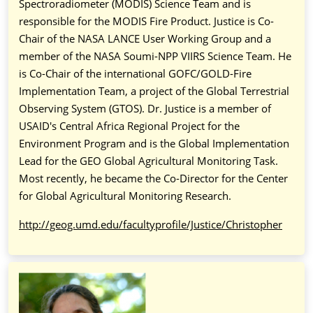
Spectroradiometer (MODIS) Science Team and is
responsible for the MODIS Fire Product. Justice is Co-
Chair of the NASA LANCE User Working Group and a
member of the NASA Soumi-NPP VIIRS Science Team. He
is Co-Chair of the international GOFC/GOLD-Fire
Implementation Team, a project of the Global Terrestrial
Observing System (GTOS). Dr. Justice is a member of
USAID's Central Africa Regional Project for the
Environment Program and is the Global Implementation
Lead for the GEO Global Agricultural Monitoring Task.
Most recently, he became the Co-Director for the Center
for Global Agricultural Monitoring Research.
http://geog.umd.edu/facultyprofile/Justice/Christopher