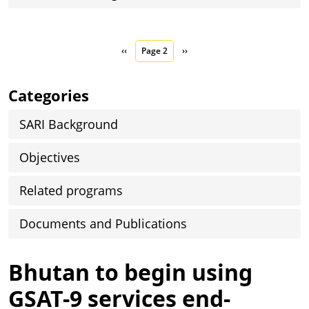
Pagination
Previous page
Next page
‹‹
Page 2
››
Categories
SARI Background
Objectives
Related programs
Documents and Publications
Bhutan to begin using
GSAT-9 services end-