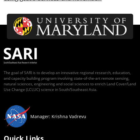
The goal of SARI is to develop an innovative regional research, education,
and capacity building program involving state-of-the-art remote sensing,
natural sciences, engineering and social sciences to enrich Land Cover/Land
Use Change (LCLUC) science in South/Southeast Asia.
Manager: Krishna Vadrevu
Quick Links