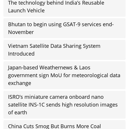
The technology behind India’s Reusable
Launch Vehicle
Bhutan to begin using GSAT-9 services end-
November
Vietnam Satellite Data Sharing System
Introduced
Japan-based Weathernews & Laos
government sign MoU for meteorological data
exchange
ISRO’s miniature camera onboard nano
satellite INS-1C sends high resolution images
of earth
China Cuts Smog But Burns More Coal