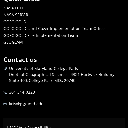
NASA LCLUC
NASA SERVIR
GOFC-GOLD
GOFC-GOLD Land Cover Implementation Team Office
GOFC-GOLD Fire Implementation Team
GEOGLAM
Contact us
University of Maryland College Park,
Dept. of Geographical Sciences, 4321 Hartwick Building,
Suite 400, College Park, MD., 20740
301-314-0220
krisvkp@umd.edu
UMD Web Accessibility