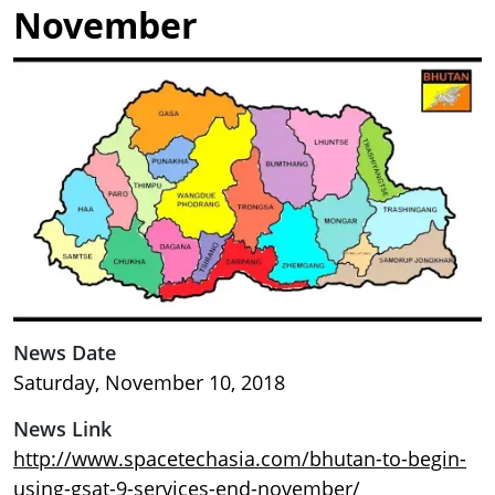
November
Image
News Date
Saturday, November 10, 2018
News Link
http://www.spacetechasia.com/bhutan-to-begin-
using-gsat-9-services-end-november/