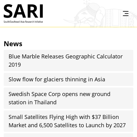
Skip to main content
SARI
News
Blue Marble Releases Geographic Calculator
2019
Slow flow for glaciers thinning in Asia
Swedish Space Corp opens new ground
station in Thailand
Small Satellites Flying High with $37 Billion
Market and 6,500 Satellites to Launch by 2027