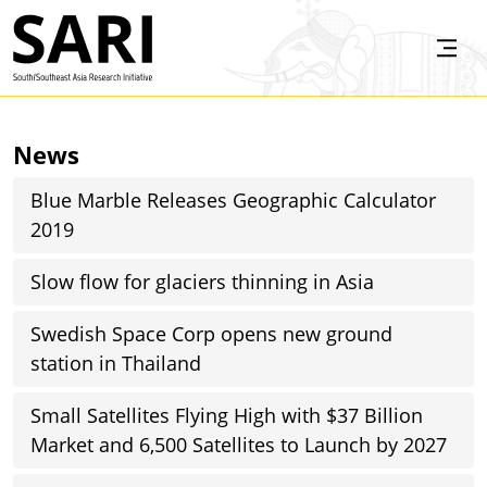
Skip to main content
SARI
News
Blue Marble Releases Geographic Calculator
2019
Slow flow for glaciers thinning in Asia
Swedish Space Corp opens new ground
station in Thailand
Small Satellites Flying High with $37 Billion
Market and 6,500 Satellites to Launch by 2027