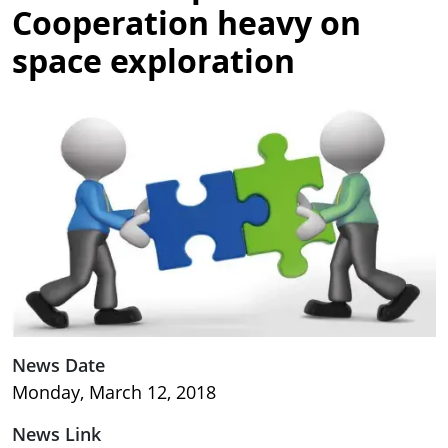
Cooperation heavy on
space exploration
Image
News Date
Monday, March 12, 2018
News Link