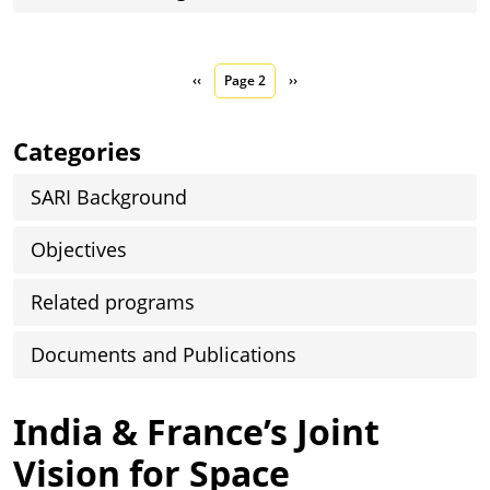
Pagination
Previous page
Next page
‹‹
Page 2
››
Categories
SARI Background
Objectives
Related programs
Documents and Publications
India & France’s Joint
Vision for Space