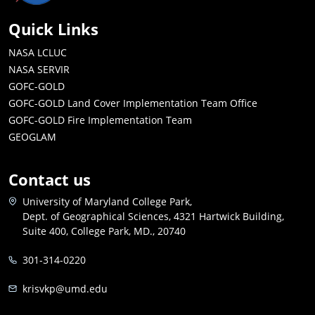
Quick Links
NASA LCLUC
NASA SERVIR
GOFC-GOLD
GOFC-GOLD Land Cover Implementation Team Office
GOFC-GOLD Fire Implementation Team
GEOGLAM
Contact us
University of Maryland College Park,
Dept. of Geographical Sciences, 4321 Hartwick Building,
Suite 400, College Park, MD., 20740
301-314-0220
krisvkp@umd.edu