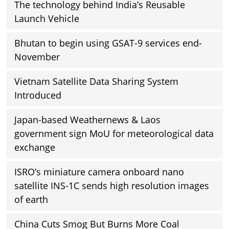
The technology behind India’s Reusable
Launch Vehicle
Bhutan to begin using GSAT-9 services end-
November
Vietnam Satellite Data Sharing System
Introduced
Japan-based Weathernews & Laos
government sign MoU for meteorological data
exchange
ISRO’s miniature camera onboard nano
satellite INS-1C sends high resolution images
of earth
China Cuts Smog But Burns More Coal