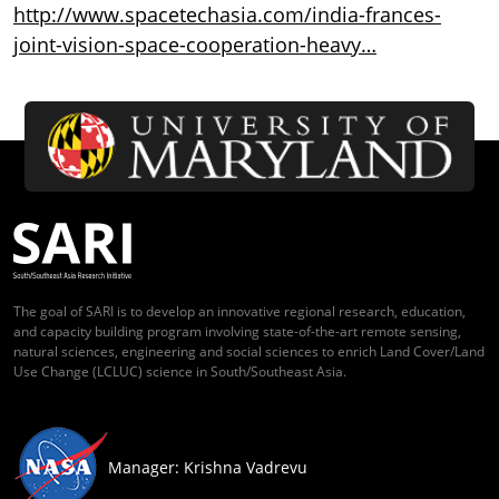
http://www.spacetechasia.com/india-frances-
joint-vision-space-cooperation-heavy…
The goal of SARI is to develop an innovative regional research, education,
and capacity building program involving state-of-the-art remote sensing,
natural sciences, engineering and social sciences to enrich Land Cover/Land
Use Change (LCLUC) science in South/Southeast Asia.
Manager: Krishna Vadrevu