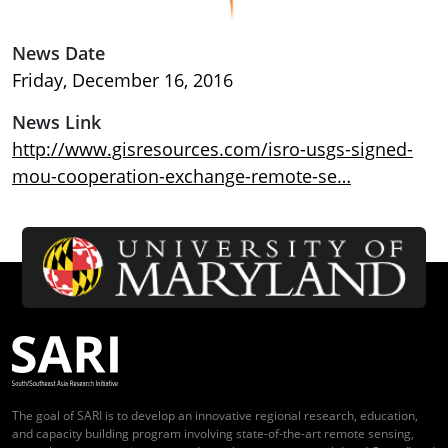
News Date
Friday, December 16, 2016
News Link
http://www.gisresources.com/isro-usgs-signed-
mou-cooperation-exchange-remote-se…
The goal of SARI is to develop an innovative regional research, education,
and capacity building program involving state-of-the-art remote sensing,