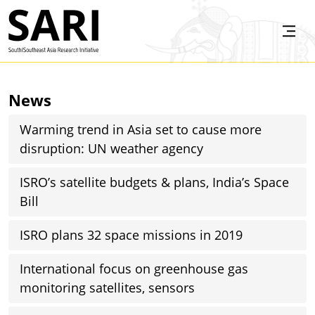
Skip to main content
SARI
News
Warming trend in Asia set to cause more
disruption: UN weather agency
ISRO’s satellite budgets & plans, India’s Space
Bill
ISRO plans 32 space missions in 2019
International focus on greenhouse gas
monitoring satellites, sensors