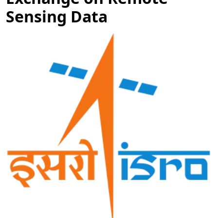
Sensing Data
Image