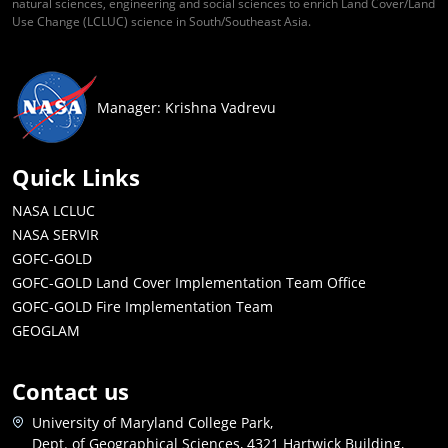
natural sciences, engineering and social sciences to enrich Land Cover/Land
Use Change (LCLUC) science in South/Southeast Asia.
Manager: Krishna Vadrevu
Quick Links
NASA LCLUC
NASA SERVIR
GOFC-GOLD
GOFC-GOLD Land Cover Implementation Team Office
GOFC-GOLD Fire Implementation Team
GEOGLAM
Contact us
University of Maryland College Park,
Dept. of Geographical Sciences, 4321 Hartwick Building,