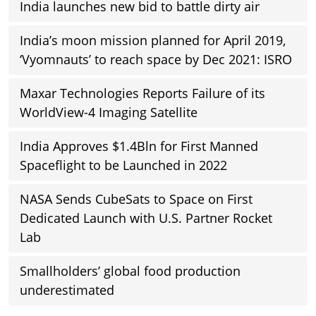
India launches new bid to battle dirty air
India’s moon mission planned for April 2019,
‘Vyomnauts’ to reach space by Dec 2021: ISRO
Maxar Technologies Reports Failure of its
WorldView-4 Imaging Satellite
India Approves $1.4Bln for First Manned
Spaceflight to be Launched in 2022
NASA Sends CubeSats to Space on First
Dedicated Launch with U.S. Partner Rocket
Lab
Smallholders’ global food production
underestimated