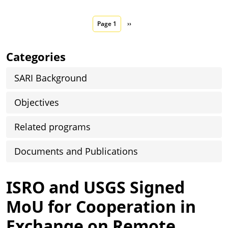
Pagination
Next page
Page 1
››
Categories
SARI Background
Objectives
Related programs
Documents and Publications
ISRO and USGS Signed
MoU for Cooperation in
Exchange on Remote