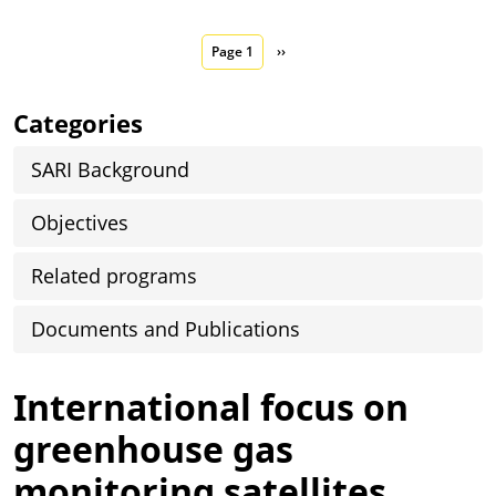
Pagination
Next page
Page 1
››
Categories
SARI Background
Objectives
Related programs
Documents and Publications
International focus on
greenhouse gas
monitoring satellites,