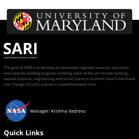
The goal of SARI is to develop an innovative regional research, education,
and capacity building program involving state-of-the-art remote sensing,
natural sciences, engineering and social sciences to enrich Land Cover/Land
Use Change (LCLUC) science in South/Southeast Asia.
Manager: Krishna Vadrevu
Quick Links