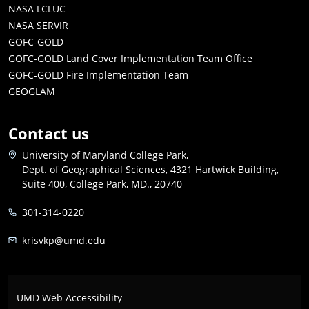
NASA LCLUC
NASA SERVIR
GOFC-GOLD
GOFC-GOLD Land Cover Implementation Team Office
GOFC-GOLD Fire Implementation Team
GEOGLAM
Contact us
University of Maryland College Park,
Dept. of Geographical Sciences, 4321 Hartwick Building,
Suite 400, College Park, MD., 20740
301-314-0220
krisvkp@umd.edu
UMD Web Accessibility