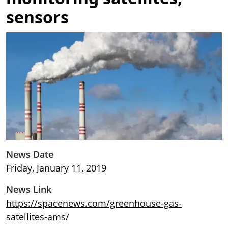
sensors
Image
News Date
Friday, January 11, 2019
News Link
https://spacenews.com/greenhouse-gas-
satellites-ams/