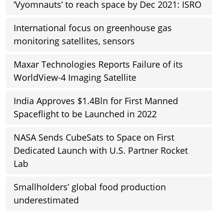
‘Vyomnauts’ to reach space by Dec 2021: ISRO
International focus on greenhouse gas
monitoring satellites, sensors
Maxar Technologies Reports Failure of its
WorldView-4 Imaging Satellite
India Approves $1.4Bln for First Manned
Spaceflight to be Launched in 2022
NASA Sends CubeSats to Space on First
Dedicated Launch with U.S. Partner Rocket
Lab
Smallholders’ global food production
underestimated