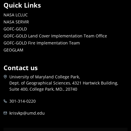
Quick Links
NASA LCLUC
NASA SERVIR
GOFC-GOLD
GOFC-GOLD Land Cover Implementation Team Office
GOFC-GOLD Fire Implementation Team
GEOGLAM
Contact us
University of Maryland College Park,
Dept. of Geographical Sciences, 4321 Hartwick Building,
Suite 400, College Park, MD., 20740
301-314-0220
krisvkp@umd.edu