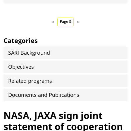
Pagination
Previous page
Next page
‹‹
Page 3
››
Categories
SARI Background
Objectives
Related programs
Documents and Publications
NASA, JAXA sign joint
statement of cooperation