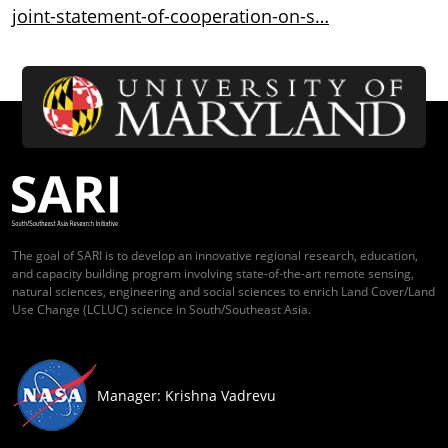
joint-statement-of-cooperation-on-s…
The goal of SARI is to develop an innovative regional research, education,
and capacity building program involving state-of-the-art remote sensing,
natural sciences, engineering and social sciences to enrich Land Cover/Land
Use Change (LCLUC) science in South/Southeast Asia.
Manager: Krishna Vadrevu