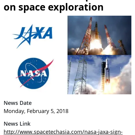
on space exploration
Image
News Date
Monday, February 5, 2018
News Link
http://www.spacetechasia.com/nasa-jaxa-sign-