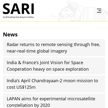
Skip to main content
SARI
News
Radar returns to remote sensing through free,
near-real-time global imagery
India & France’s Joint Vision for Space
Cooperation heavy on space exploration
India’s April Chandrayaan-2 moon mission to
cost US$125m
LAPAN aims for experimental microsatellite
constellation by 2020