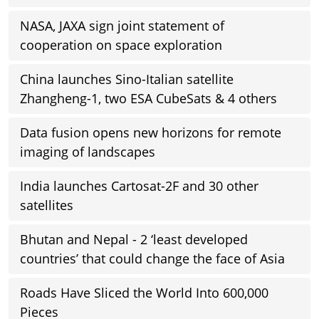
NASA, JAXA sign joint statement of
cooperation on space exploration
China launches Sino-Italian satellite
Zhangheng-1, two ESA CubeSats & 4 others
Data fusion opens new horizons for remote
imaging of landscapes
India launches Cartosat-2F and 30 other
satellites
Bhutan and Nepal - 2 ‘least developed
countries’ that could change the face of Asia
Roads Have Sliced the World Into 600,000
Pieces