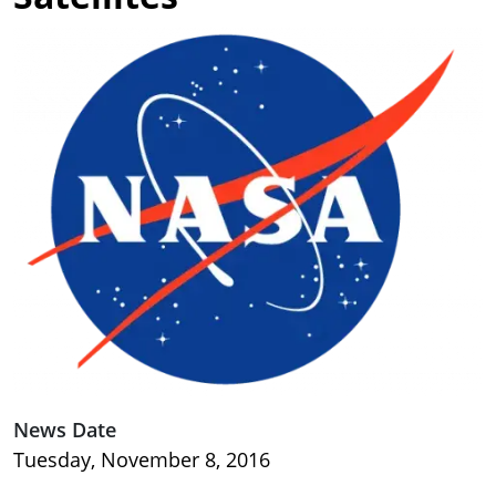
Image
News Date
Tuesday, November 8, 2016