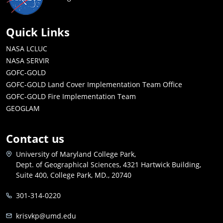
Quick Links
NASA LCLUC
NASA SERVIR
GOFC-GOLD
GOFC-GOLD Land Cover Implementation Team Office
GOFC-GOLD Fire Implementation Team
GEOGLAM
Contact us
University of Maryland College Park,
Dept. of Geographical Sciences, 4321 Hartwick Building,
Suite 400, College Park, MD., 20740
301-314-0220
krisvkp@umd.edu