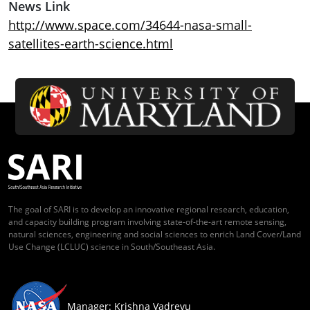
News Link
http://www.space.com/34644-nasa-small-
satellites-earth-science.html
The goal of SARI is to develop an innovative regional research, education,
and capacity building program involving state-of-the-art remote sensing,
natural sciences, engineering and social sciences to enrich Land Cover/Land
Use Change (LCLUC) science in South/Southeast Asia.
Manager: Krishna Vadrevu