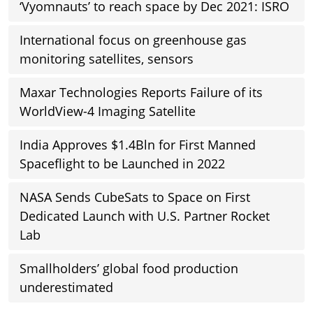
‘Vyomnauts’ to reach space by Dec 2021: ISRO
International focus on greenhouse gas
monitoring satellites, sensors
Maxar Technologies Reports Failure of its
WorldView-4 Imaging Satellite
India Approves $1.4Bln for First Manned
Spaceflight to be Launched in 2022
NASA Sends CubeSats to Space on First
Dedicated Launch with U.S. Partner Rocket
Lab
Smallholders’ global food production
underestimated