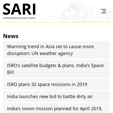
Skip to main content
SARI
News
Warming trend in Asia set to cause more
disruption: UN weather agency
ISRO’s satellite budgets & plans, India’s Space
Bill
ISRO plans 32 space missions in 2019
India launches new bid to battle dirty air
India’s moon mission planned for April 2019,