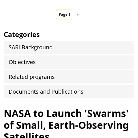
Pagination
Next page
Page 1
››
Categories
SARI Background
Objectives
Related programs
Documents and Publications
NASA to Launch 'Swarms'
of Small, Earth-Observing
Satellites