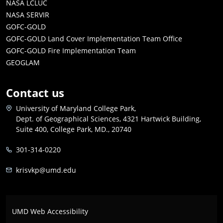
NASA LCLUC
NASA SERVIR
GOFC-GOLD
GOFC-GOLD Land Cover Implementation Team Office
GOFC-GOLD Fire Implementation Team
GEOGLAM
Contact us
University of Maryland College Park,
Dept. of Geographical Sciences, 4321 Hartwick Building,
Suite 400, College Park, MD., 20740
301-314-0220
krisvkp@umd.edu
UMD Web Accessibility