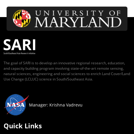
The goal of SARI is to develop an innovative regional research, education,
and capacity building program involving state-of-the-art remote sensing,
natural sciences, engineering and social sciences to enrich Land Cover/Land
Use Change (LCLUC) science in South/Southeast Asia.
Manager: Krishna Vadrevu
Quick Links