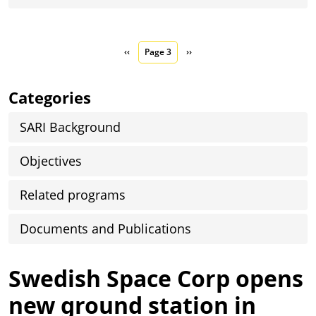
Pagination
Previous page
Next page
‹‹
Page 3
››
Categories
SARI Background
Objectives
Related programs
Documents and Publications
Swedish Space Corp opens
new ground station in