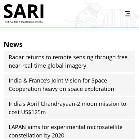
Skip to main content
SARI
News
Radar returns to remote sensing through free,
near-real-time global imagery
India & France’s Joint Vision for Space
Cooperation heavy on space exploration
India’s April Chandrayaan-2 moon mission to
cost US$125m
LAPAN aims for experimental microsatellite
constellation by 2020