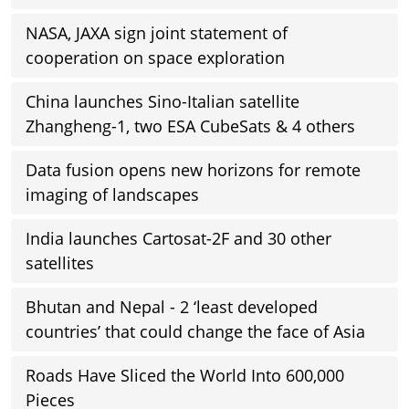
NASA, JAXA sign joint statement of
cooperation on space exploration
China launches Sino-Italian satellite
Zhangheng-1, two ESA CubeSats & 4 others
Data fusion opens new horizons for remote
imaging of landscapes
India launches Cartosat-2F and 30 other
satellites
Bhutan and Nepal - 2 ‘least developed
countries’ that could change the face of Asia
Roads Have Sliced the World Into 600,000
Pieces