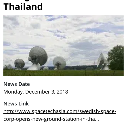
Thailand
Image
News Date
Monday, December 3, 2018
News Link
http://www.spacetechasia.com/swedish-space-
corp-opens-new-ground-station-in-tha…