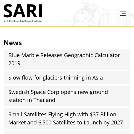
Skip to main content
SARI
News
Blue Marble Releases Geographic Calculator
2019
Slow flow for glaciers thinning in Asia
Swedish Space Corp opens new ground
station in Thailand
Small Satellites Flying High with $37 Billion
Market and 6,500 Satellites to Launch by 2027