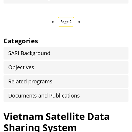
Pagination
Previous page
Next page
‹‹
Page 2
››
Categories
SARI Background
Objectives
Related programs
Documents and Publications
Vietnam Satellite Data
Sharing System