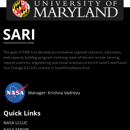
The goal of SARI is to develop an innovative regional research, education,
and capacity building program involving state-of-the-art remote sensing,
natural sciences, engineering and social sciences to enrich Land Cover/Land
Use Change (LCLUC) science in South/Southeast Asia.
Manager: Krishna Vadrevu
Quick Links
NASA LCLUC
NASA SERVIR