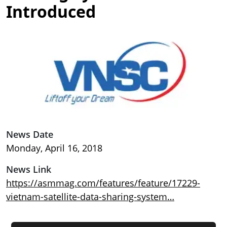
Introduced
Image
News Date
Monday, April 16, 2018
News Link
https://asmmag.com/features/feature/17229-
vietnam-satellite-data-sharing-system…