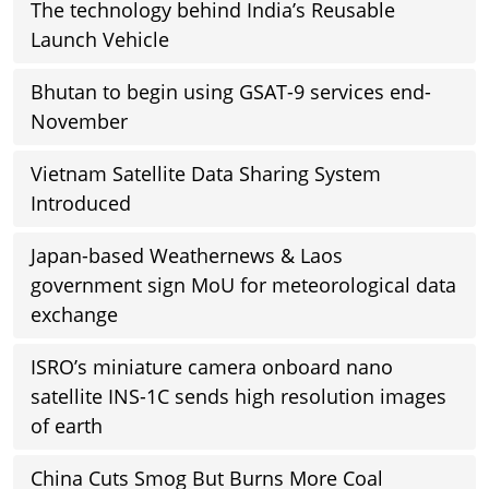
The technology behind India’s Reusable
Launch Vehicle
Bhutan to begin using GSAT-9 services end-
November
Vietnam Satellite Data Sharing System
Introduced
Japan-based Weathernews & Laos
government sign MoU for meteorological data
exchange
ISRO’s miniature camera onboard nano
satellite INS-1C sends high resolution images
of earth
China Cuts Smog But Burns More Coal