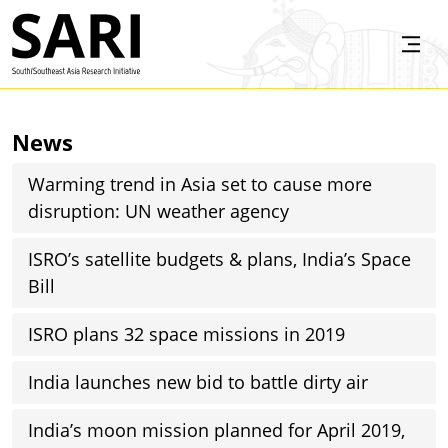
Skip to main content
SARI
News
Warming trend in Asia set to cause more
disruption: UN weather agency
ISRO’s satellite budgets & plans, India’s Space
Bill
ISRO plans 32 space missions in 2019
India launches new bid to battle dirty air
India’s moon mission planned for April 2019,