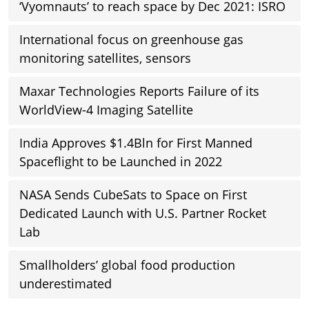
‘Vyomnauts’ to reach space by Dec 2021: ISRO
International focus on greenhouse gas
monitoring satellites, sensors
Maxar Technologies Reports Failure of its
WorldView-4 Imaging Satellite
India Approves $1.4Bln for First Manned
Spaceflight to be Launched in 2022
NASA Sends CubeSats to Space on First
Dedicated Launch with U.S. Partner Rocket
Lab
Smallholders’ global food production
underestimated