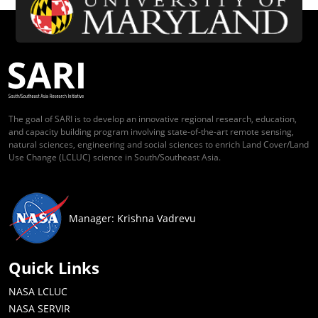
The goal of SARI is to develop an innovative regional research, education,
and capacity building program involving state-of-the-art remote sensing,
natural sciences, engineering and social sciences to enrich Land Cover/Land
Use Change (LCLUC) science in South/Southeast Asia.
Manager: Krishna Vadrevu
Quick Links
NASA LCLUC
NASA SERVIR