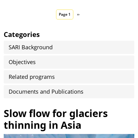
Pagination
Next page
Page 1
››
Categories
SARI Background
Objectives
Related programs
Documents and Publications
Slow flow for glaciers
thinning in Asia
Image