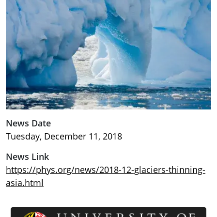
News Date
Tuesday, December 11, 2018
News Link
https://phys.org/news/2018-12-glaciers-thinning-
asia.html