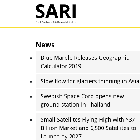
Skip to main content
SARI
News
Blue Marble Releases Geographic
Calculator 2019
Slow flow for glaciers thinning in Asia
Swedish Space Corp opens new
ground station in Thailand
Small Satellites Flying High with $37
Billion Market and 6,500 Satellites to
Launch by 2027