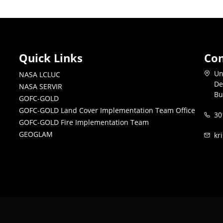
Quick Links
Con
Un
NASA LCLUC
De
NASA SERVIR
Bu
GOFC-GOLD
GOFC-GOLD Land Cover Implementation Team Office
30
GOFC-GOLD Fire Implementation Team
GEOGLAM
kr