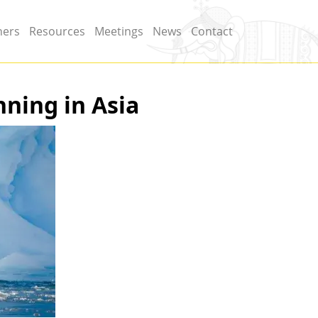
ners
Resources
Meetings
News
Contact
nning in Asia