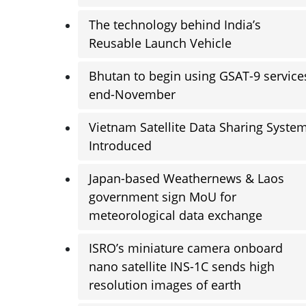
The technology behind India’s
Reusable Launch Vehicle
Bhutan to begin using GSAT-9 service
end-November
Vietnam Satellite Data Sharing Syste
Introduced
Japan-based Weathernews & Laos
government sign MoU for
meteorological data exchange
ISRO’s miniature camera onboard
nano satellite INS-1C sends high
resolution images of earth