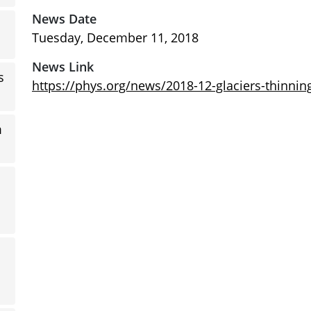
News Date
Tuesday, December 11, 2018
News Link
s
https://phys.org/news/2018-12-glaciers-thinnin
m