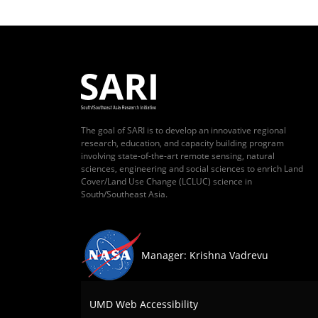
The goal of SARI is to develop an innovative regional
research, education, and capacity building program
involving state-of-the-art remote sensing, natural
sciences, engineering and social sciences to enrich Land
Cover/Land Use Change (LCLUC) science in
South/Southeast Asia.
Manager: Krishna Vadrevu
UMD Web Accessibility