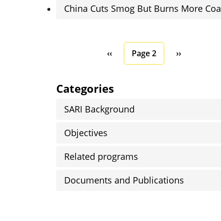
China Cuts Smog But Burns More Coa
Pagination
Previous page
Next page
‹‹
Page 2
››
Categories
SARI Background
Objectives
Related programs
Documents and Publications