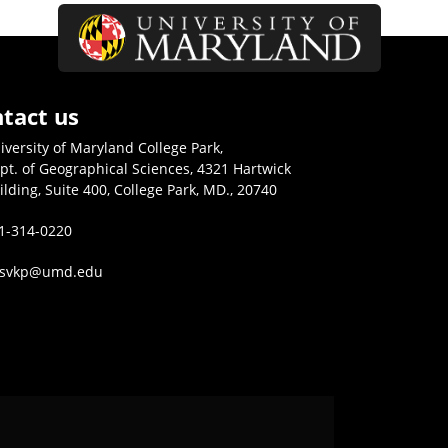
tact us
iversity of Maryland College Park,
pt. of Geographical Sciences, 4321 Hartwick
ilding, Suite 400, College Park, MD., 20740
1-314-0220
isvkp@umd.edu