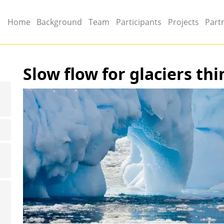
Main menu
Home
Background
Team
Participants
Projects
Part
Slow flow for glaciers thi
Image