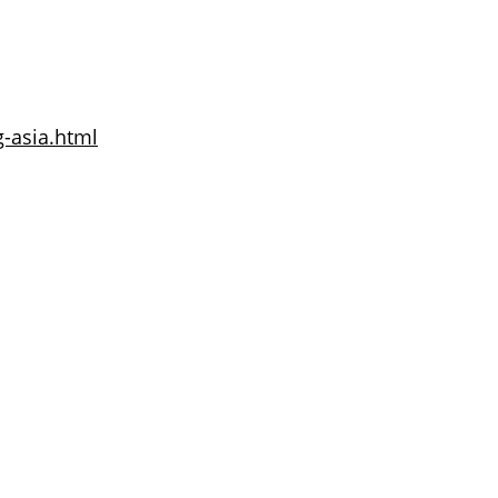
g-asia.html