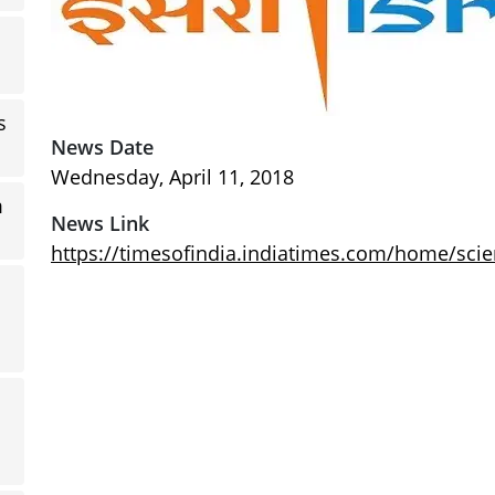
s
News Date
Wednesday, April 11, 2018
m
News Link
https://timesofindia.indiatimes.com/home/sci