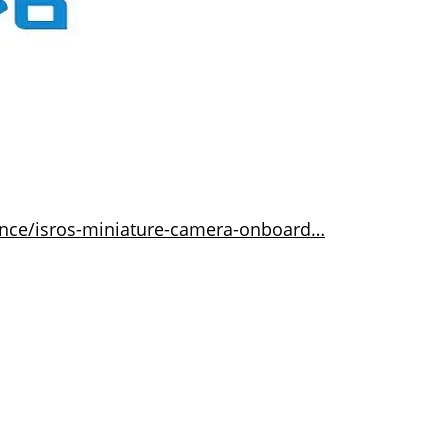
ence/isros-miniature-camera-onboard…