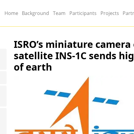
Main menu
Home
Background
Team
Participants
Projects
Part
ISRO’s miniature camera
satellite INS-1C sends hi
of earth
Image