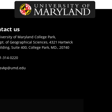
tact us
iversity of Maryland College Park,
pt. of Geographical Sciences, 4321 Hartwick
ilding, Suite 400, College Park, MD., 20740
1-314-0220
isvkp@umd.edu