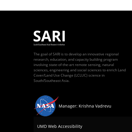
The goal of SARI is to develop an innovative regional
research, education, and capacity building program
involving state-of-the-art remote sensing, natural
sciences, engineering and social sciences to enrich Land
Cover/Land Use Change (LCLUC) science in
South/Southeast Asia.
Manager: Krishna Vadrevu
UMD Web Accessibility