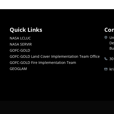
Quick Links
Con
Un
NASA LCLUC
De
NASA SERVIR
Bu
GOFC-GOLD
GOFC-GOLD Land Cover Implementation Team Office
30
GOFC-GOLD Fire Implementation Team
GEOGLAM
kr