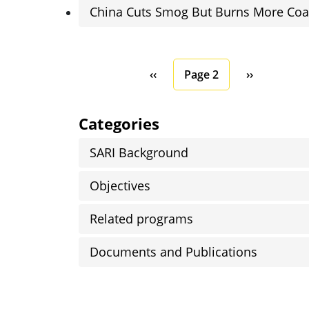
China Cuts Smog But Burns More Coa
Pagination
Previous page
Next page
‹‹
Page 2
››
Categories
SARI Background
Objectives
Related programs
Documents and Publications