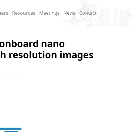
ners
Resources
Meetings
News
Contact
 onboard nano
gh resolution images