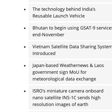
The technology behind India’s
Reusable Launch Vehicle
Bhutan to begin using GSAT-9 service
end-November
Vietnam Satellite Data Sharing Syste
Introduced
Japan-based Weathernews & Laos
government sign MoU for
meteorological data exchange
ISRO’s miniature camera onboard
nano satellite INS-1C sends high
resolution images of earth