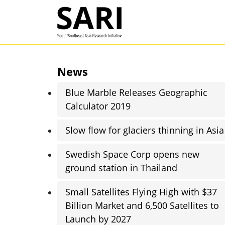
Skip to main content
SARI
News
Blue Marble Releases Geographic
Calculator 2019
Slow flow for glaciers thinning in Asia
Swedish Space Corp opens new
ground station in Thailand
Small Satellites Flying High with $37
Billion Market and 6,500 Satellites to
Launch by 2027