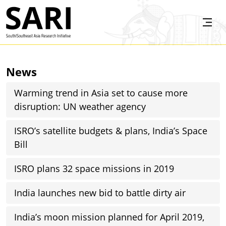
Skip to main content
SARI
News
Warming trend in Asia set to cause more
disruption: UN weather agency
ISRO’s satellite budgets & plans, India’s Space
Bill
ISRO plans 32 space missions in 2019
India launches new bid to battle dirty air
India’s moon mission planned for April 2019,