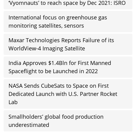
‘Vyomnauts’ to reach space by Dec 2021: ISRO
International focus on greenhouse gas
monitoring satellites, sensors
Maxar Technologies Reports Failure of its
WorldView-4 Imaging Satellite
India Approves $1.4Bln for First Manned
Spaceflight to be Launched in 2022
NASA Sends CubeSats to Space on First
Dedicated Launch with U.S. Partner Rocket
Lab
Smallholders’ global food production
underestimated