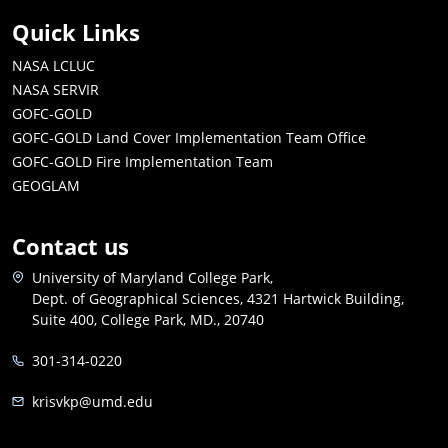
Quick Links
NASA LCLUC
NASA SERVIR
GOFC-GOLD
GOFC-GOLD Land Cover Implementation Team Office
GOFC-GOLD Fire Implementation Team
GEOGLAM
Contact us
University of Maryland College Park,
Dept. of Geographical Sciences, 4321 Hartwick Building,
Suite 400, College Park, MD., 20740
301-314-0220
krisvkp@umd.edu