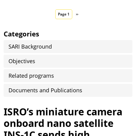
Pagination
Next page
Page 1
››
Categories
SARI Background
Objectives
Related programs
Documents and Publications
ISRO’s miniature camera
onboard nano satellite
INS-1C sends high