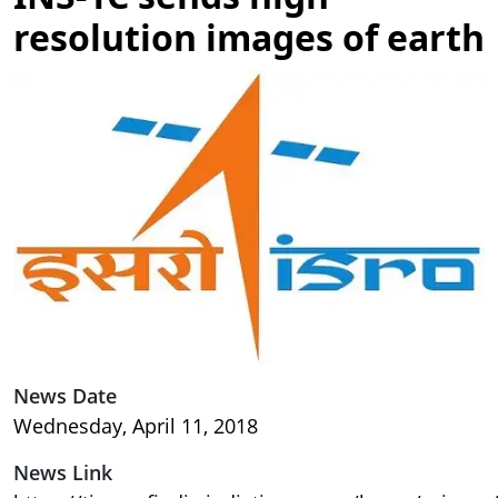
resolution images of earth
Image
News Date
Wednesday, April 11, 2018
News Link