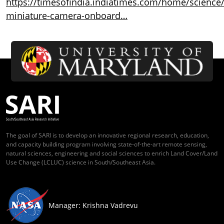
https://timesofindia.indiatimes.com/home/science/
miniature-camera-onboard…
The goal of SARI is to develop an innovative regional research, education,
and capacity building program involving state-of-the-art remote sensing,
natural sciences, engineering and social sciences to enrich Land Cover/Land
Use Change (LCLUC) science in South/Southeast Asia.
Manager: Krishna Vadrevu