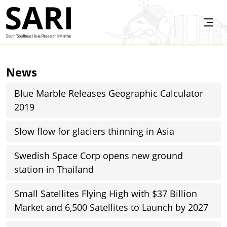
Skip to main content
SARI
News
Blue Marble Releases Geographic Calculator
2019
Slow flow for glaciers thinning in Asia
Swedish Space Corp opens new ground
station in Thailand
Small Satellites Flying High with $37 Billion
Market and 6,500 Satellites to Launch by 2027