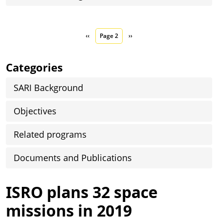
Pagination
Previous page
Next page
‹‹
Page 2
››
Categories
SARI Background
Objectives
Related programs
Documents and Publications
ISRO plans 32 space
missions in 2019