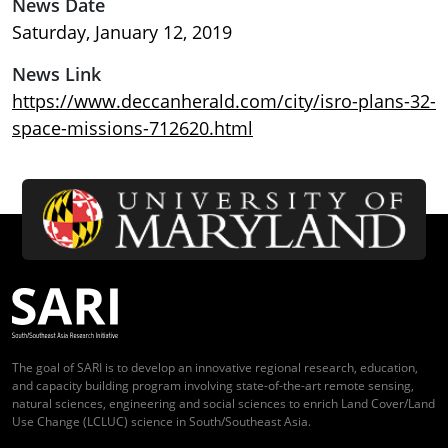
News Date
Saturday, January 12, 2019
News Link
https://www.deccanherald.com/city/isro-plans-32-
space-missions-712620.html
The goal of SARI is to develop an innovative regional research, education,
and capacity building program involving state-of-the-art remote sensing,
natural sciences, engineering and social sciences to enrich Land Cover/Land
Use Change (LCLUC) science in South/Southeast Asia.