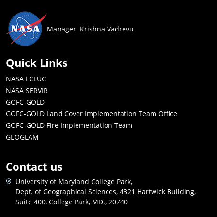
Manager: Krishna Vadrevu
Quick Links
NASA LCLUC
NASA SERVIR
GOFC-GOLD
GOFC-GOLD Land Cover Implementation Team Office
GOFC-GOLD Fire Implementation Team
GEOGLAM
Contact us
University of Maryland College Park,
Dept. of Geographical Sciences, 4321 Hartwick Building,
Suite 400, College Park, MD., 20740