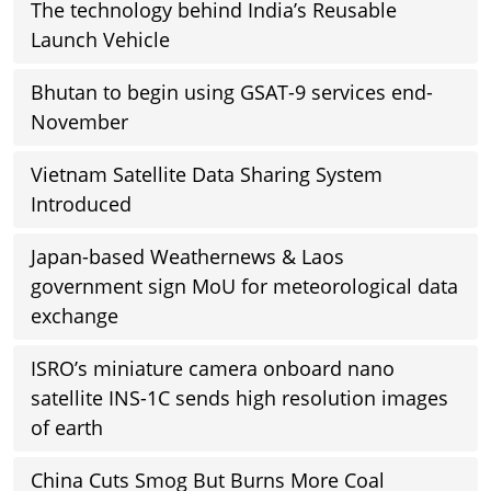
The technology behind India’s Reusable
Launch Vehicle
Bhutan to begin using GSAT-9 services end-
November
Vietnam Satellite Data Sharing System
Introduced
Japan-based Weathernews & Laos
government sign MoU for meteorological data
exchange
ISRO’s miniature camera onboard nano
satellite INS-1C sends high resolution images
of earth
China Cuts Smog But Burns More Coal