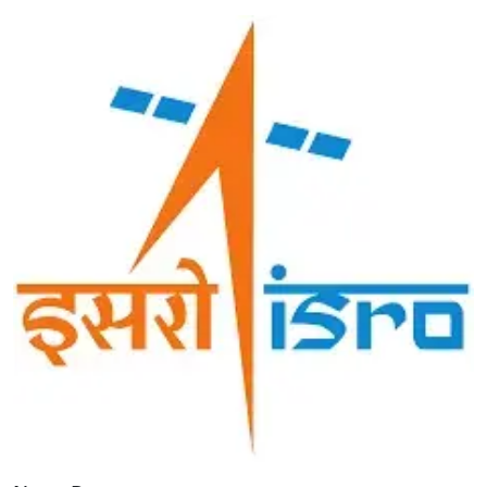
Image