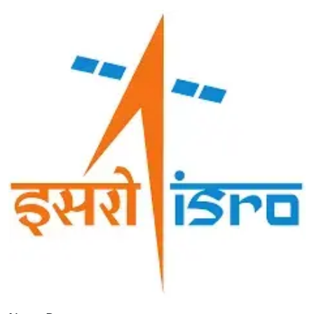
Image