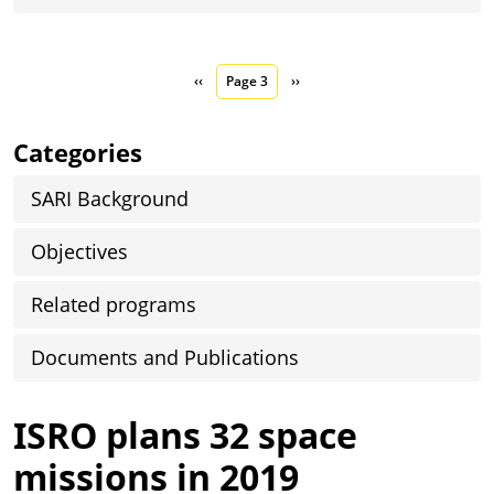
Pagination
Previous page
Next page
‹‹
Page 3
››
Categories
SARI Background
Objectives
Related programs
Documents and Publications
ISRO plans 32 space
missions in 2019