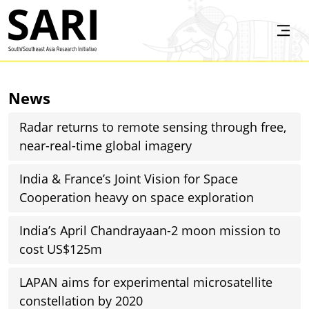
Skip to main content
SARI
News
Radar returns to remote sensing through free,
near-real-time global imagery
India & France’s Joint Vision for Space
Cooperation heavy on space exploration
India’s April Chandrayaan-2 moon mission to
cost US$125m
LAPAN aims for experimental microsatellite
constellation by 2020