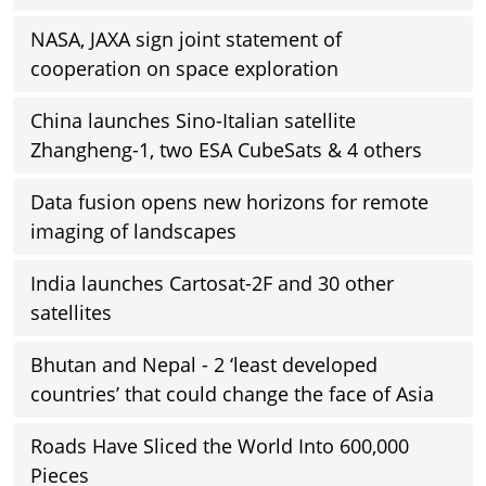
NASA, JAXA sign joint statement of
cooperation on space exploration
China launches Sino-Italian satellite
Zhangheng-1, two ESA CubeSats & 4 others
Data fusion opens new horizons for remote
imaging of landscapes
India launches Cartosat-2F and 30 other
satellites
Bhutan and Nepal - 2 ‘least developed
countries’ that could change the face of Asia
Roads Have Sliced the World Into 600,000
Pieces