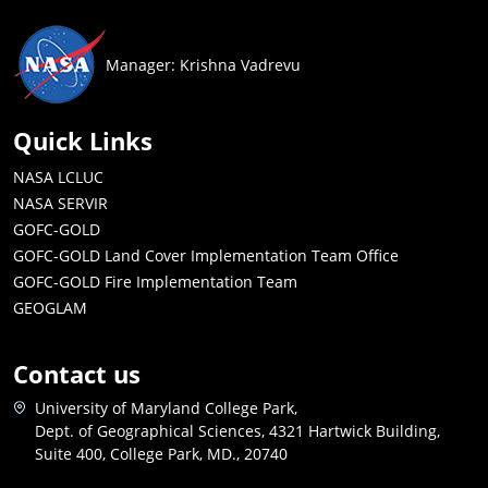
Manager: Krishna Vadrevu
Quick Links
NASA LCLUC
NASA SERVIR
GOFC-GOLD
GOFC-GOLD Land Cover Implementation Team Office
GOFC-GOLD Fire Implementation Team
GEOGLAM
Contact us
University of Maryland College Park,
Dept. of Geographical Sciences, 4321 Hartwick Building,
Suite 400, College Park, MD., 20740