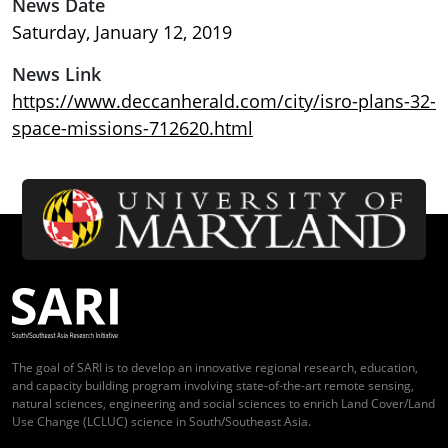
News Date
Saturday, January 12, 2019
News Link
https://www.deccanherald.com/city/isro-plans-32-
space-missions-712620.html
The goal of SARI is to develop an innovative regional research, education,
and capacity building program involving state-of-the-art remote sensing,
natural sciences, engineering and social sciences to enrich Land Cover/Land
Use Change (LCLUC) science in South/Southeast Asia.