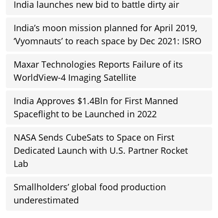
India launches new bid to battle dirty air
India’s moon mission planned for April 2019,
‘Vyomnauts’ to reach space by Dec 2021: ISRO
Maxar Technologies Reports Failure of its
WorldView-4 Imaging Satellite
India Approves $1.4Bln for First Manned
Spaceflight to be Launched in 2022
NASA Sends CubeSats to Space on First
Dedicated Launch with U.S. Partner Rocket
Lab
Smallholders’ global food production
underestimated