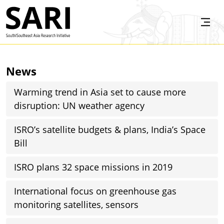
Skip to main content
SARI
News
Warming trend in Asia set to cause more
disruption: UN weather agency
ISRO’s satellite budgets & plans, India’s Space
Bill
ISRO plans 32 space missions in 2019
International focus on greenhouse gas
monitoring satellites, sensors