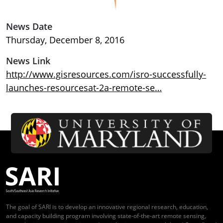
News Date
Thursday, December 8, 2016
News Link
http://www.gisresources.com/isro-successfully-
launches-resourcesat-2a-remote-se…
The goal of SARI is to develop an innovative regional research, education,
and capacity building program involving state-of-the-art remote sensing,