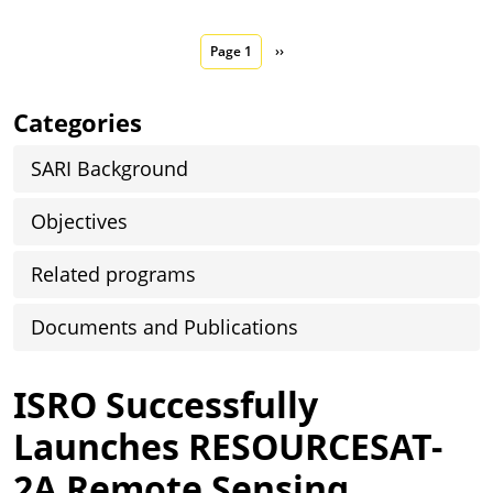
Pagination
Next page
Page 1
››
Categories
SARI Background
Objectives
Related programs
Documents and Publications
ISRO Successfully
Launches RESOURCESAT-
2A Remote Sensing