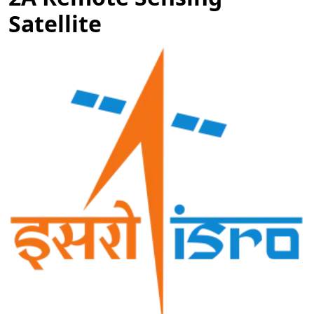
Satellite
Image