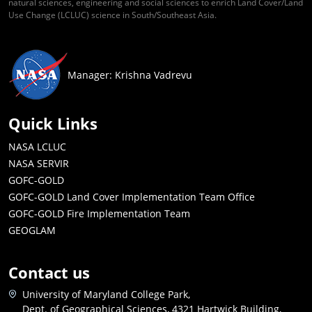
natural sciences, engineering and social sciences to enrich Land Cover/Land
Use Change (LCLUC) science in South/Southeast Asia.
Manager: Krishna Vadrevu
Quick Links
NASA LCLUC
NASA SERVIR
GOFC-GOLD
GOFC-GOLD Land Cover Implementation Team Office
GOFC-GOLD Fire Implementation Team
GEOGLAM
Contact us
University of Maryland College Park,
Dept. of Geographical Sciences, 4321 Hartwick Building,