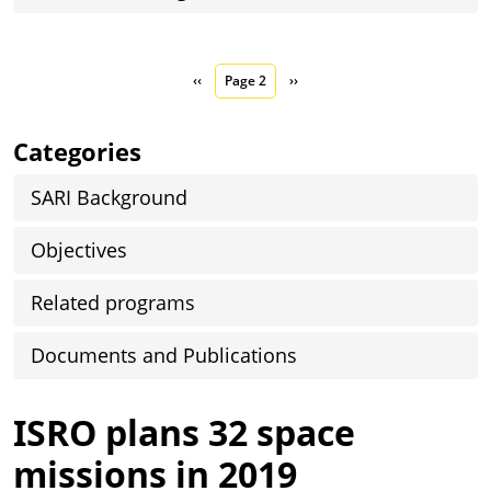
Pagination
Previous page
Next page
‹‹
Page 2
››
Categories
SARI Background
Objectives
Related programs
Documents and Publications
ISRO plans 32 space
missions in 2019