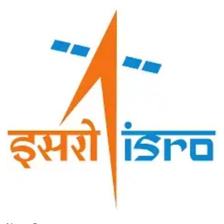
Image