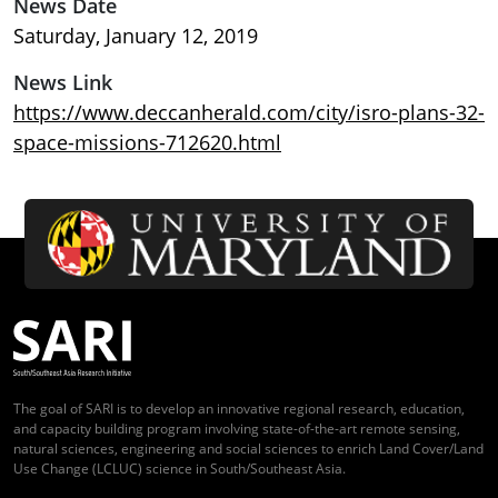
News Date
Saturday, January 12, 2019
News Link
https://www.deccanherald.com/city/isro-plans-32-
space-missions-712620.html
The goal of SARI is to develop an innovative regional research, education,
and capacity building program involving state-of-the-art remote sensing,
natural sciences, engineering and social sciences to enrich Land Cover/Land
Use Change (LCLUC) science in South/Southeast Asia.