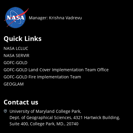
Manager: Krishna Vadrevu
Quick Links
NASA LCLUC
NASA SERVIR
GOFC-GOLD
GOFC-GOLD Land Cover Implementation Team Office
GOFC-GOLD Fire Implementation Team
GEOGLAM
Contact us
University of Maryland College Park,
Dept. of Geographical Sciences, 4321 Hartwick Building,
Suite 400, College Park, MD., 20740