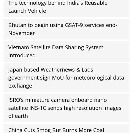
The technology behind India’s Reusable
Launch Vehicle
Bhutan to begin using GSAT-9 services end-
November
Vietnam Satellite Data Sharing System
Introduced
Japan-based Weathernews & Laos
government sign MoU for meteorological data
exchange
ISRO’s miniature camera onboard nano
satellite INS-1C sends high resolution images
of earth
China Cuts Smog But Burns More Coal