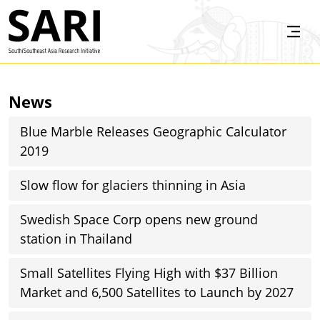
Skip to main content
SARI
News
Blue Marble Releases Geographic Calculator
2019
Slow flow for glaciers thinning in Asia
Swedish Space Corp opens new ground
station in Thailand
Small Satellites Flying High with $37 Billion
Market and 6,500 Satellites to Launch by 2027