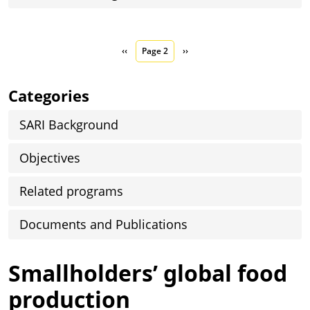
Pagination
Previous page
Next page
‹‹
Page 2
››
Categories
SARI Background
Objectives
Related programs
Documents and Publications
Smallholders’ global food
production