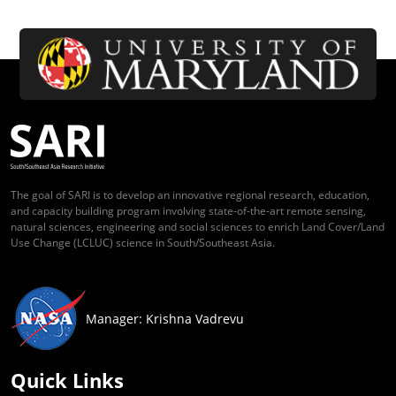
The goal of SARI is to develop an innovative regional research, education,
and capacity building program involving state-of-the-art remote sensing,
natural sciences, engineering and social sciences to enrich Land Cover/Land
Use Change (LCLUC) science in South/Southeast Asia.
Manager: Krishna Vadrevu
Quick Links