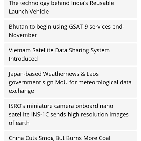
The technology behind India’s Reusable
Launch Vehicle
Bhutan to begin using GSAT-9 services end-
November
Vietnam Satellite Data Sharing System
Introduced
Japan-based Weathernews & Laos
government sign MoU for meteorological data
exchange
ISRO’s miniature camera onboard nano
satellite INS-1C sends high resolution images
of earth
China Cuts Smog But Burns More Coal