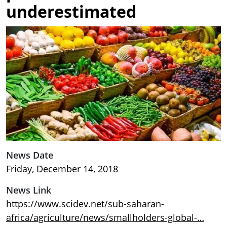
underestimated
Image
News Date
Friday, December 14, 2018
News Link
https://www.scidev.net/sub-saharan-
africa/agriculture/news/smallholders-global-…