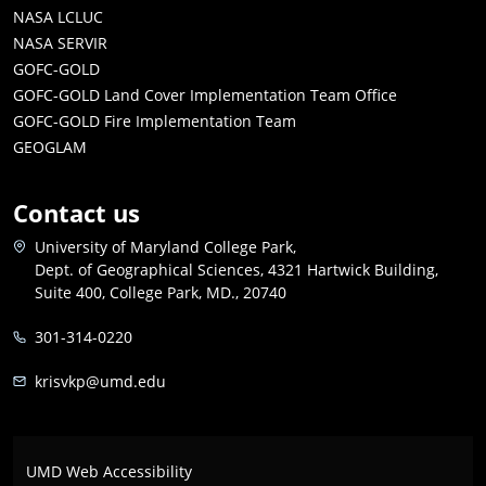
NASA LCLUC
NASA SERVIR
GOFC-GOLD
GOFC-GOLD Land Cover Implementation Team Office
GOFC-GOLD Fire Implementation Team
GEOGLAM
Contact us
University of Maryland College Park,
Dept. of Geographical Sciences, 4321 Hartwick Building,
Suite 400, College Park, MD., 20740
301-314-0220
krisvkp@umd.edu
UMD Web Accessibility