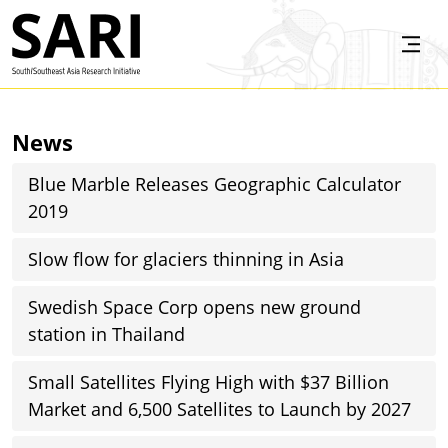
Skip to main content
SARI
News
Blue Marble Releases Geographic Calculator
2019
Slow flow for glaciers thinning in Asia
Swedish Space Corp opens new ground
station in Thailand
Small Satellites Flying High with $37 Billion
Market and 6,500 Satellites to Launch by 2027