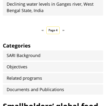
Declining water levels in Ganges river, West
Bengal State, India
Pagination
Previous page
Next page
‹‹
Page 4
››
Categories
SARI Background
Objectives
Related programs
Documents and Publications