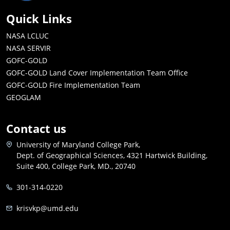
Quick Links
NASA LCLUC
NASA SERVIR
GOFC-GOLD
GOFC-GOLD Land Cover Implementation Team Office
GOFC-GOLD Fire Implementation Team
GEOGLAM
Contact us
University of Maryland College Park,
Dept. of Geographical Sciences, 4321 Hartwick Building,
Suite 400, College Park, MD., 20740
301-314-0220
krisvkp@umd.edu