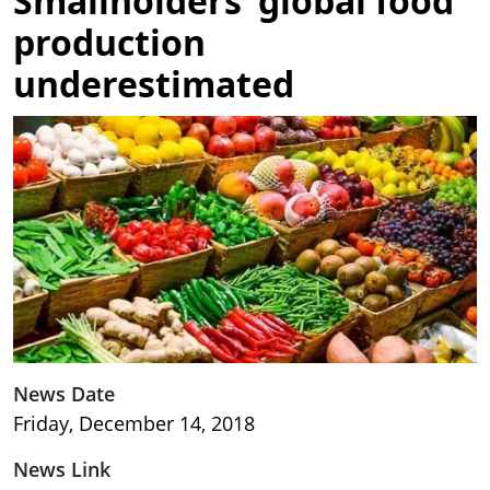
Smallholders’ global food
production
underestimated
Image
News Date
Friday, December 14, 2018
News Link