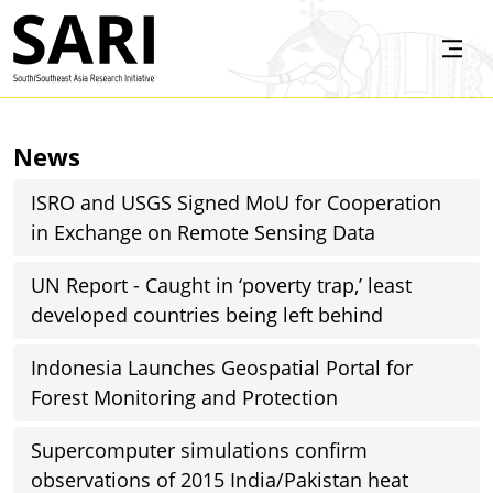
Skip to main content
SARI
News
ISRO and USGS Signed MoU for Cooperation
in Exchange on Remote Sensing Data
UN Report - Caught in ‘poverty trap,’ least
developed countries being left behind
Indonesia Launches Geospatial Portal for
Forest Monitoring and Protection
Supercomputer simulations confirm
observations of 2015 India/Pakistan heat