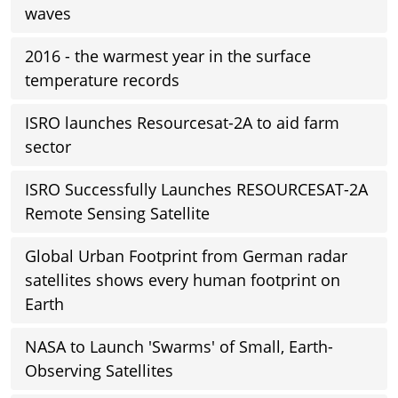
waves
2016 - the warmest year in the surface
temperature records
ISRO launches Resourcesat-2A to aid farm
sector
ISRO Successfully Launches RESOURCESAT-2A
Remote Sensing Satellite
Global Urban Footprint from German radar
satellites shows every human footprint on
Earth
NASA to Launch 'Swarms' of Small, Earth-
Observing Satellites