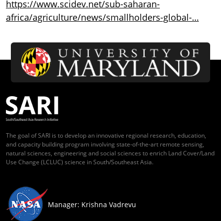
https://www.scidev.net/sub-saharan-
africa/agriculture/news/smallholders-global-…
The goal of SARI is to develop an innovative regional research, education,
and capacity building program involving state-of-the-art remote sensing,
natural sciences, engineering and social sciences to enrich Land Cover/Land
Use Change (LCLUC) science in South/Southeast Asia.
Manager: Krishna Vadrevu